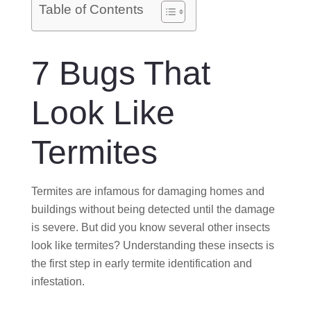
O
Table of Contents
N
7 Bugs That
Look Like
Termites
Termites are infamous for damaging homes and
buildings without being detected until the damage
is severe. But did you know several other insects
look like termites? Understanding these insects is
the first step in early termite identification and
infestation.