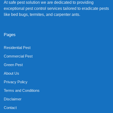
At safe pest solution we are dedicated to providing
exceptional pest control services tailored to eradicate pests
like bed bugs, termites, and carpenter ants.
Pages
Residential Pest
Commercial Pest
Green Pest
About Us
Privacy Policy
Terms and Conditions
Disclaimer
Contact