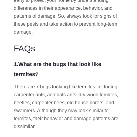
early to protect your home by understanding
differences in their appearance, behavior, and
patterns of damage. So, always look for signs of
these pests and take action to prevent long-term
damage.
FAQs
1.What are the bugs that look like
termites?
There are 7 bugs looking like termites, including
carpenter ants, acrobats ants, dry wood termites,
beetles, carpenter bees, old house borers, and
swarmers. Although they may look similar to
termites, their behavior and damage patterns are
dissimilar.