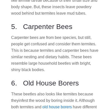
like termite larvae because of their small size and
body shape. But, these insects leave powdery
wood behind but termites leave mud tubes.
5. Carpenter Bees
Carpenter bees are from bee species, but still,
people get confused and consider them termites.
This is because termites and carpenter bees have
similar nesting and dietary habits. These bees
resemble large household beetles with bright,
shiny black bodies.
6. Old House Borers
These beetles also looks like termites because
theyinfest the wood by boring inside it. Although
both termites and
old house borers
have different