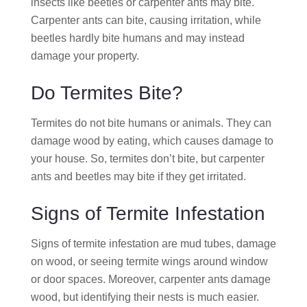
insects like beetles or carpenter ants may bite.
Carpenter ants can bite, causing irritation, while
beetles hardly bite humans and may instead
damage your property.
Do Termites Bite?
Termites do not bite humans or animals. They can
damage wood by eating, which causes damage to
your house. So, termites don’t bite, but carpenter
ants and beetles may bite if they get irritated.
Signs of Termite Infestation
Signs of termite infestation are mud tubes, damage
on wood, or seeing termite wings around window
or door spaces. Moreover, carpenter ants damage
wood, but identifying their nests is much easier.