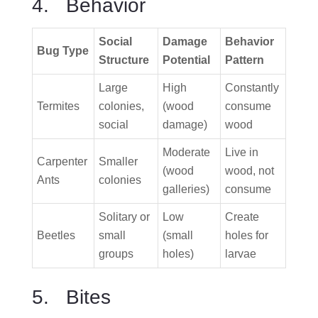
4. Behavior
Social
Damage
Behavior
Bug Type
Structure
Potential
Pattern
Large
High
Constantly
Termites
colonies,
(wood
consume
social
damage)
wood
Moderate
Live in
Carpenter
Smaller
(wood
wood, not
Ants
colonies
galleries)
consume
Solitary or
Low
Create
Beetles
small
(small
holes for
groups
holes)
larvae
5. Bites