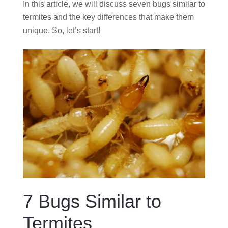
In this article, we will discuss seven bugs similar to
termites and the key differences that make them
unique. So, let’s start!
7 Bugs Similar to
Termites