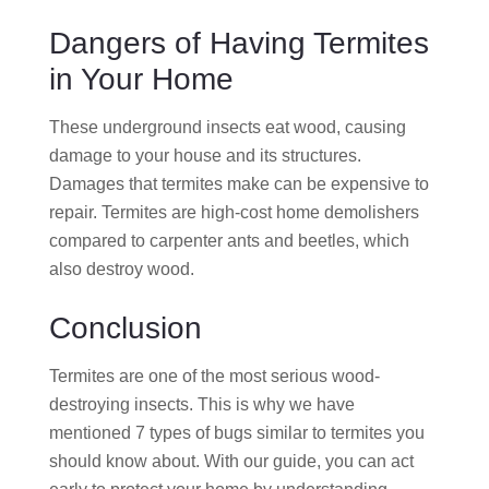
Dangers of Having Termites
in Your Home
These underground insects eat wood, causing
damage to your house and its structures.
Damages that termites make can be expensive to
repair. Termites are high-cost home demolishers
compared to carpenter ants and beetles, which
also destroy wood.
Conclusion
Termites are one of the most serious wood-
destroying insects. This is why we have
mentioned 7 types of bugs similar to termites you
should know about. With our guide, you can act