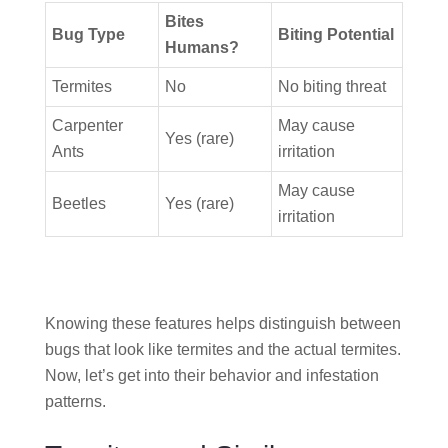
Bites
Bug Type
Biting Potential
Humans?
Termites
No
No biting threat
Carpenter
May cause
Yes (rare)
Ants
irritation
May cause
Beetles
Yes (rare)
irritation
Knowing these features helps distinguish between
bugs that look like termites and the actual termites.
Now, let’s get into their behavior and infestation
patterns.