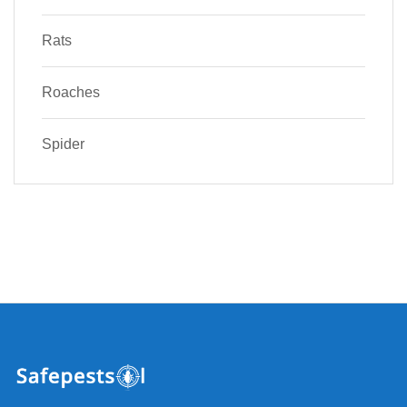
Rats
Roaches
Spider