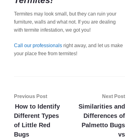
Termites!
Termites may look small, but they can ruin your
furniture, walls and what not. If you are dealing
with termite infestation, we got you!
Call our professionals
right away, and let us make
your place free from termites!
Post
Previous Post
Next Post
navigation
How to Identify
Similarities and
Different Types
Differences of
of Little Red
Palmetto Bugs
Bugs
vs