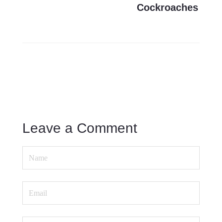
Cockroaches
Leave a Comment