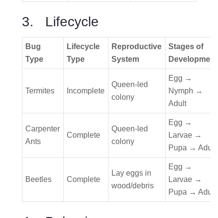
3. Lifecycle
Bug
Lifecycle
Reproductive
Stages of
Type
Type
System
Development
Egg →
Queen-led
Termites
Incomplete
Nymph →
colony
Adult
Egg →
Carpenter
Queen-led
Complete
Larvae →
Ants
colony
Pupa → Adult
Egg →
Lay eggs in
Beetles
Complete
Larvae →
wood/debris
Pupa → Adult