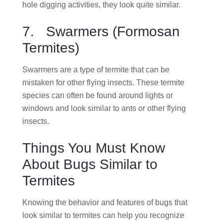
hole digging activities, they look quite similar.
7. Swarmers (Formosan
Termites)
Swarmers are a type of termite that can be
mistaken for other flying insects. These termite
species can often be found around lights or
windows and look similar to ants or other flying
insects.
Things You Must Know
About Bugs Similar to
Termites
Knowing the behavior and features of bugs that
look similar to termites can help you recognize