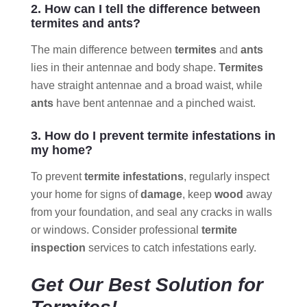
2. How can I tell the difference between
termites and ants?
The main difference between
termites
and
ants
lies in their antennae and body shape.
Termites
have straight antennae and a broad waist, while
ants
have bent antennae and a pinched waist.
3. How do I prevent termite infestations in
my home?
To prevent
termite infestations
, regularly inspect
your home for signs of
damage
, keep
wood
away
from your foundation, and seal any cracks in walls
or windows. Consider professional
termite
inspection
services to catch infestations early.
Get Our Best Solution for