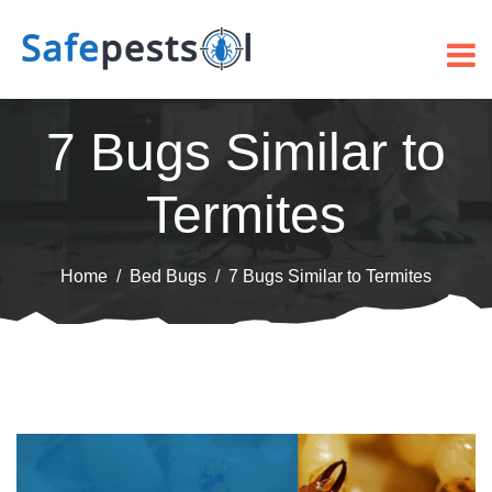
7 Bugs Similar to
Termites
Home
Bed Bugs
7 Bugs Similar to Termites