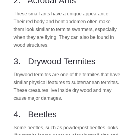
2. Acrobat Ants
These small ants have a unique appearance.
Their red body and bent abdomen often make
them look similar to termite swarmers, especially
when they are flying. They can also be found in
wood structures.
3. Drywood Termites
Drywood termites are one of the termites that have
similar physical features to subterranean termites.
These creatures live inside dry wood and may
cause major damages.
4. Beetles
Some beetles, such as powderpost beetles looks