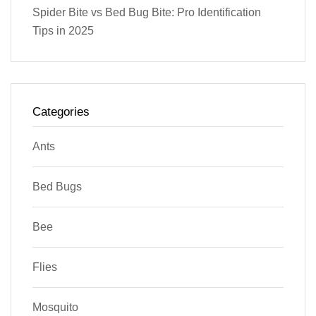
Spider Bite vs Bed Bug Bite: Pro Identification
Tips in 2025
Categories
Ants
Bed Bugs
Bee
Flies
Mosquito