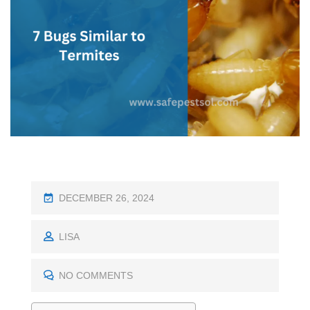
P
DECEMBER 26, 2024
O
S
LISA
T
E
NO COMMENTS
D