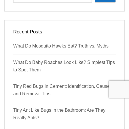
Recent Posts
What Do Mosquito Hawks Eat? Truth vs. Myths
What Do Baby Roaches Look Like? Simplest Tips
to Spot Them
Tiny Red Bugs in Cement: Identification, Causes,
and Removal Tips
Tiny Ant Like Bugs in the Bathroom: Are They
Really Ants?