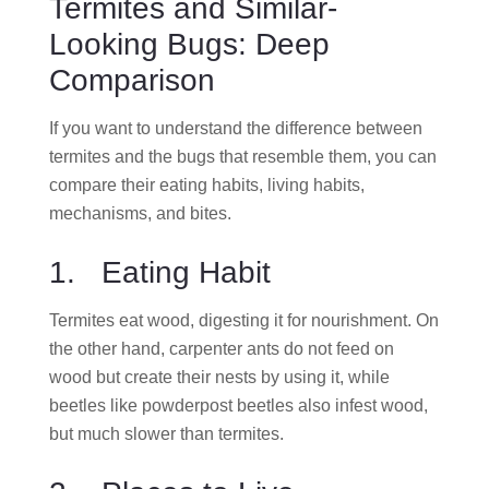
Termites and Similar-
Looking Bugs: Deep
Comparison
If you want to understand the difference between
termites and the bugs that resemble them, you can
compare their eating habits, living habits,
mechanisms, and bites.
1. Eating Habit
Termites eat wood, digesting it for nourishment. On
the other hand, carpenter ants do not feed on
wood but create their nests by using it, while
beetles like powderpost beetles also infest wood,
but much slower than termites.