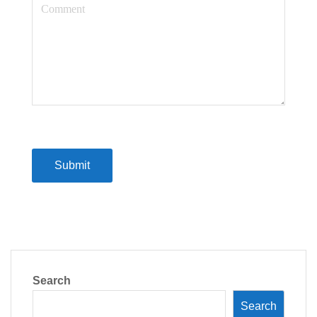
Submit
Search
Search