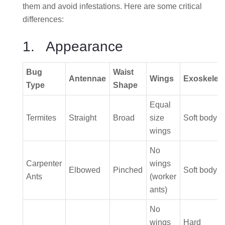
them and avoid infestations. Here are some critical
differences:
1. Appearance
Bug
Waist
Antennae
Wings
Exoskelet
Type
Shape
Equal
Termites
Straight
Broad
size
Soft body
wings
No
Carpenter
wings
Elbowed
Pinched
Soft body
Ants
(worker
ants)
No
wings
Hard