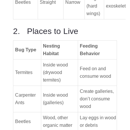
Beetles
Straight
Narrow
(hard
exoskeleto
wings)
2. Places to Live
Nesting
Feeding
Bug Type
Habitat
Behavior
Inside wood
Feed on and
Termites
(drywood
consume wood
termites)
Create galleries,
Carpenter
Inside wood
don’t consume
Ants
(galleries)
wood
Wood, other
Lay eggs in wood
Beetles
organic matter
or debris