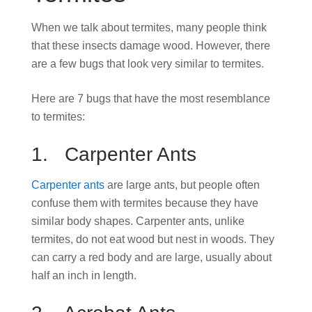
When we talk about termites, many people think
that these insects damage wood. However, there
are a few bugs that look very similar to termites.
Here are 7 bugs that have the most resemblance
to termites:
1. Carpenter Ants
Carpenter ants
are large ants, but people often
confuse them with termites because they have
similar body shapes. Carpenter ants, unlike
termites, do not eat wood but nest in woods. They
can carry a red body and are large, usually about
half an inch in length.