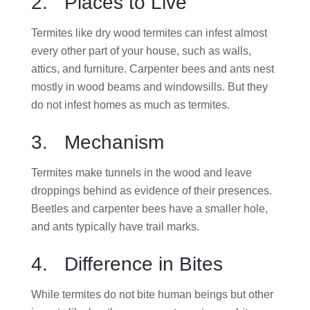
2. Places to Live
Termites like dry wood termites can infest almost
every other part of your house, such as walls,
attics, and furniture. Carpenter bees and ants nest
mostly in wood beams and windowsills. But they
do not infest homes as much as termites.
3. Mechanism
Termites make tunnels in the wood and leave
droppings behind as evidence of their presences.
Beetles and carpenter bees have a smaller hole,
and ants typically have trail marks.
4. Difference in Bites
While termites do not bite human beings but other