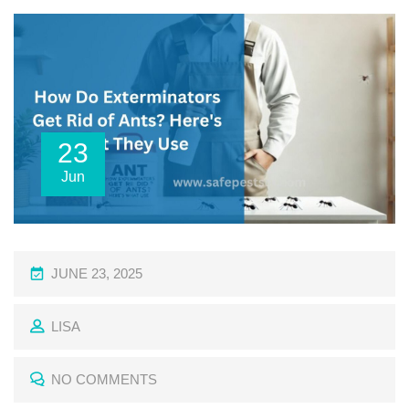
23
Jun
P
JUNE 23, 2025
O
LISA
S
T
NO COMMENTS
E