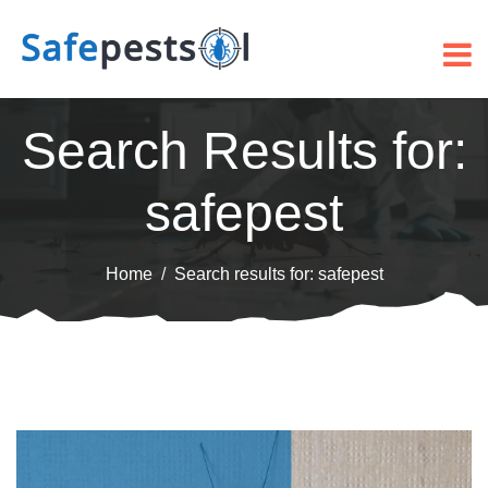
Search Results for:
safepest
Home
Search results for: safepest