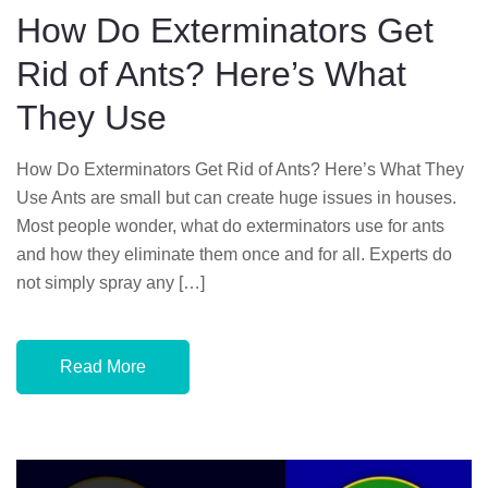
D
How Do Exterminators Get
O
Rid of Ants? Here’s What
N
They Use
How Do Exterminators Get Rid of Ants? Here’s What They
Use Ants are small but can create huge issues in houses.
Most people wonder, what do exterminators use for ants
and how they eliminate them once and for all. Experts do
not simply spray any […]
Read More