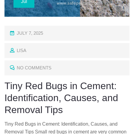
Jul
P
JULY 7, 2025
O
LISA
S
T
NO COMMENTS
E
D
Tiny Red Bugs in Cement:
O
Identification, Causes, and
N
Removal Tips
Tiny Red Bugs in Cement: Identification, Causes, and
Removal Tips Small red bugs in cement are very common