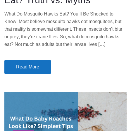
Eat? Truth vs. Myths
What Do Mosquito Hawks Eat? You’ll Be Shocked to
Know! Most believe mosquito hawks eat mosquitoes, but
that reality is somewhat different. These insects don’t bite
or prey; they’re crane flies. So, what do mosquito hawks
eat? Not much as adults but their larvae lives […]
Read More