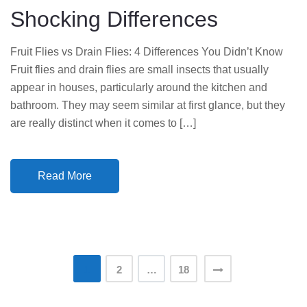
Shocking Differences
N
Fruit Flies vs Drain Flies: 4 Differences You Didn’t Know
Fruit flies and drain flies are small insects that usually
appear in houses, particularly around the kitchen and
bathroom. They may seem similar at first glance, but they
are really distinct when it comes to […]
Read More
Posts
1
2
…
18
pagination