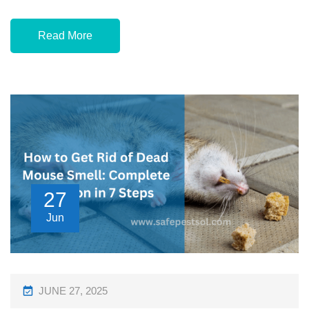
Read More
27
Jun
P
JUNE 27, 2025