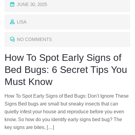
P
JUNE 30, 2025
O
LISA
S
T
NO COMMENTS
E
D
How To Spot Early Signs of
O
Bed Bugs: 6 Secret Tips You
N
Must Know
How To Spot Early Signs of Bed Bugs: Don’t Ignore These
Signs Bed bugs are small but sneaky insects that can
quietly infest your house and reproduce before you even
know. So how do you identify early signs bed bug? The
key signs are bites, […]