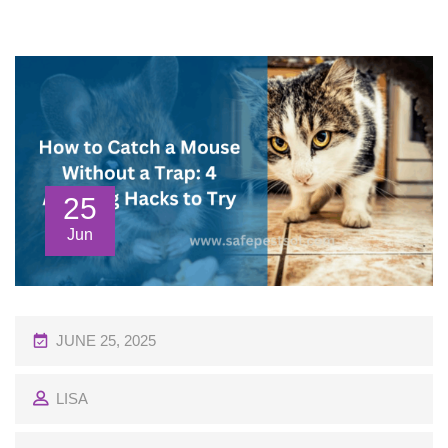
25
Jun
P
JUNE 25, 2025
O
LISA
S
T