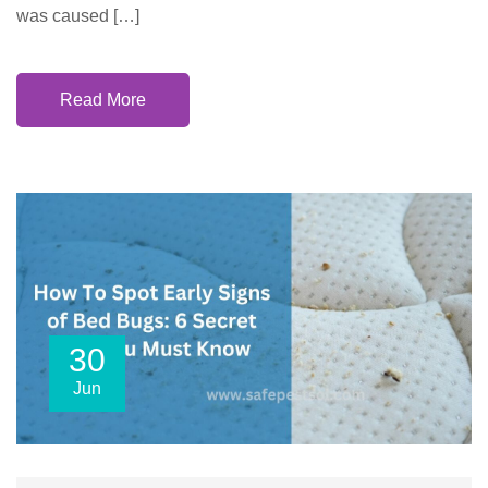
was caused […]
Read More
30
Jun