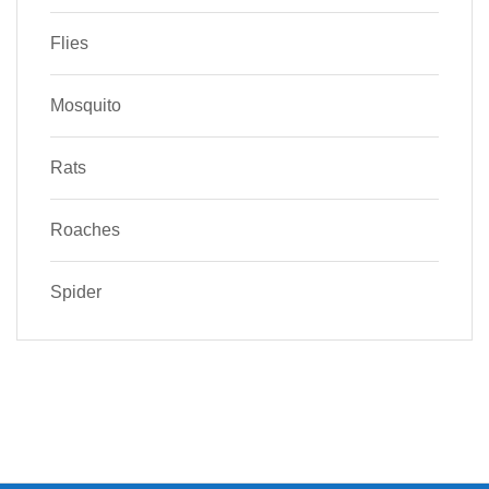
Flies
Mosquito
Rats
Roaches
Spider