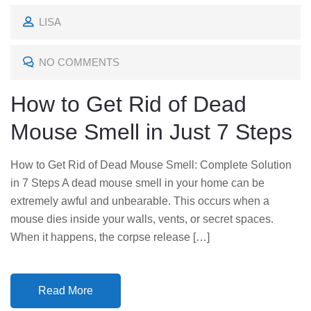
O
LISA
S
T
NO COMMENTS
E
D
How to Get Rid of Dead
O
Mouse Smell in Just 7 Steps
N
How to Get Rid of Dead Mouse Smell: Complete Solution
in 7 Steps A dead mouse smell in your home can be
extremely awful and unbearable. This occurs when a
mouse dies inside your walls, vents, or secret spaces.
When it happens, the corpse release […]
Read More