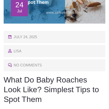
24
Jul
P
JULY 24, 2025
O
LISA
S
T
NO COMMENTS
E
D
What Do Baby Roaches
O
Look Like? Simplest Tips to
N
Spot Them