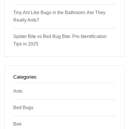
Tiny Ant Like Bugs in the Bathroom: Are They
Really Ants?
Spider Bite vs Bed Bug Bite: Pro Identification
Tips in 2025
Categories
Ants
Bed Bugs
Bee