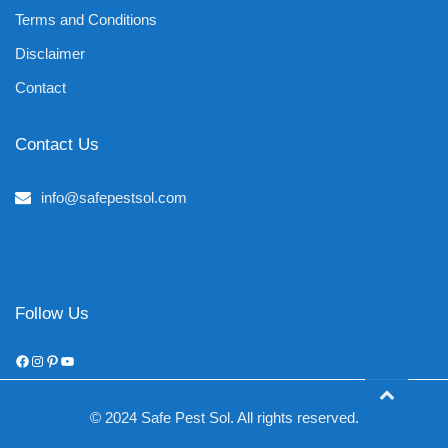
Terms and Conditions
Disclaimer
Contact
Contact Us
info@safepestsol.com
Follow Us
Facebook
Instagram
Pinterest
YouTube
© 2024 Safe Pest Sol. All rights reserved.