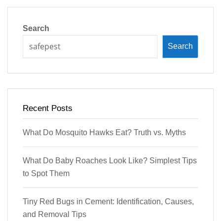
Search
Search
Recent Posts
What Do Mosquito Hawks Eat? Truth vs. Myths
What Do Baby Roaches Look Like? Simplest Tips
to Spot Them
Tiny Red Bugs in Cement: Identification, Causes,
and Removal Tips