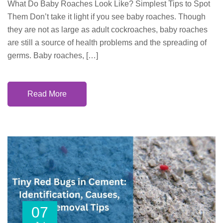
What Do Baby Roaches Look Like? Simplest Tips to Spot
Them Don’t take it light if you see baby roaches. Though
they are not as large as adult cockroaches, baby roaches
are still a source of health problems and the spreading of
germs. Baby roaches, […]
Read More
07