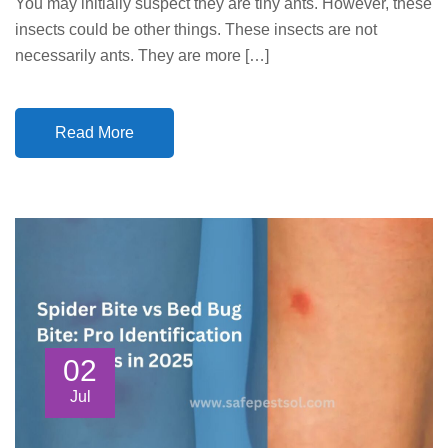
You may initially suspect they are tiny ants. However, these
insects could be other things. These insects are not
necessarily ants. They are more […]
Read More
02
Jul