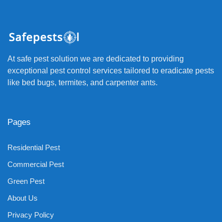
At safe pest solution we are dedicated to providing
exceptional pest control services tailored to eradicate pests
like bed bugs, termites, and carpenter ants.
Pages
Residential Pest
Commercial Pest
Green Pest
About Us
Privacy Policy