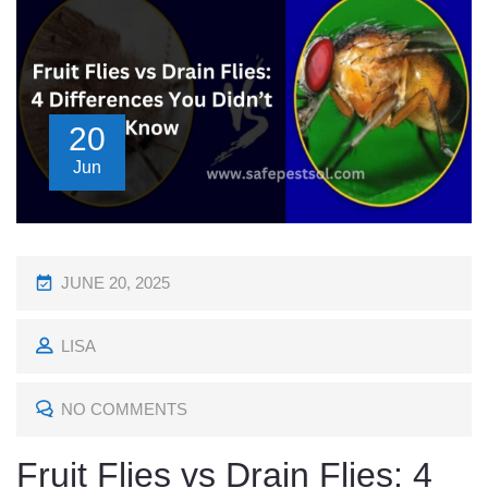
20
Jun
P
JUNE 20, 2025
O
LISA
S
T
NO COMMENTS
E
D
Fruit Flies vs Drain Flies: 4
O