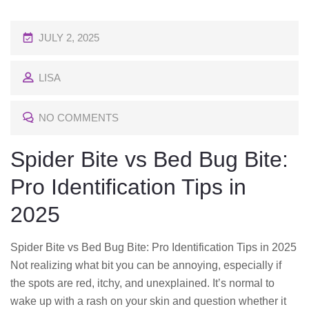
P
JULY 2, 2025
O
LISA
S
T
NO COMMENTS
E
D
Spider Bite vs Bed Bug Bite:
O
Pro Identification Tips in
N
2025
Spider Bite vs Bed Bug Bite: Pro Identification Tips in 2025
Not realizing what bit you can be annoying, especially if
the spots are red, itchy, and unexplained. It’s normal to
wake up with a rash on your skin and question whether it