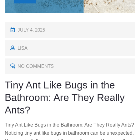
P
JULY 4, 2025
O
LISA
S
T
NO COMMENTS
E
D
Tiny Ant Like Bugs in the
O
Bathroom: Are They Really
N
Ants?
Tiny Ant Like Bugs in the Bathroom: Are They Really Ants?
Noticing tiny ant like bugs in bathroom can be unexpected.