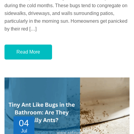
during the cold months. These bugs tend to congregate on
sidewalks, driveways, and walls surrounding patios,
particularly in the morning sun. Homeowners get panicked
by their red […]
Read More
04
Jul