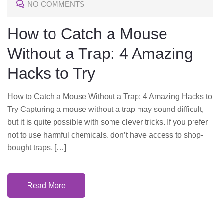
NO COMMENTS
E
D
How to Catch a Mouse
O
Without a Trap: 4 Amazing
N
Hacks to Try
How to Catch a Mouse Without a Trap: 4 Amazing Hacks to
Try Capturing a mouse without a trap may sound difficult,
but it is quite possible with some clever tricks. If you prefer
not to use harmful chemicals, don’t have access to shop-
bought traps, […]
Read More