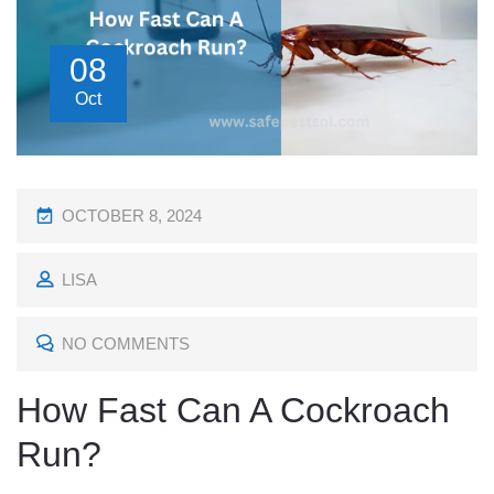
08
Oct
P
OCTOBER 8, 2024
O
LISA
S
T
NO COMMENTS
E
D
How Fast Can A Cockroach
O
Run?
N