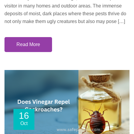
visitor in many homes and outdoor areas. The immense
deposits of moist, dark places where these pests thrive do
not only make them ugly creatures but also may pose […]
Read More
16
Oct