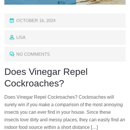
P
OCTOBER 16, 2024
O
LISA
S
T
NO COMMENTS
E
D
Does Vinegar Repel
O
Cockroaches?
N
Does Vinegar Repel Cockroaches? Cockroaches will
surely win if you make a comparison of the most annoying
insects you can ever find in your house. Since these
insects love dirty and messy places, they can easily find an
indoor food source within a short distance […]