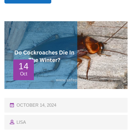
14
Oct
P
OCTOBER 14, 2024
O
LISA
S
T