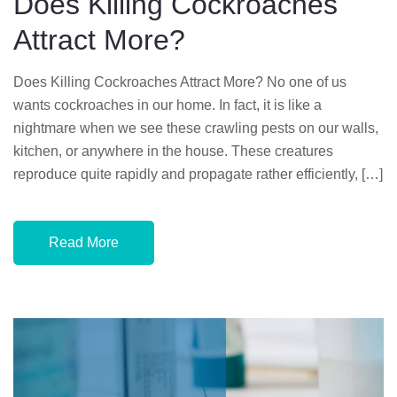
Does Killing Cockroaches
O
Attract More?
N
Does Killing Cockroaches Attract More? No one of us
wants cockroaches in our home. In fact, it is like a
nightmare when we see these crawling pests on our walls,
kitchen, or anywhere in the house. These creatures
reproduce quite rapidly and propagate rather efficiently, […]
Read More