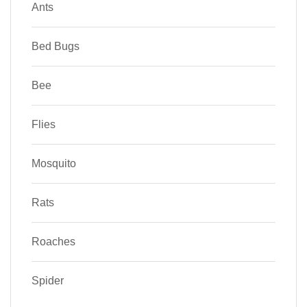
Ants
Bed Bugs
Bee
Flies
Mosquito
Rats
Roaches
Spider