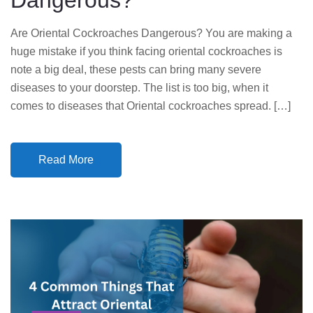
Dangerous?
Are Oriental Cockroaches Dangerous? You are making a
huge mistake if you think facing oriental cockroaches is
note a big deal, these pests can bring many severe
diseases to your doorstep. The list is too big, when it
comes to diseases that Oriental cockroaches spread. […]
Read More