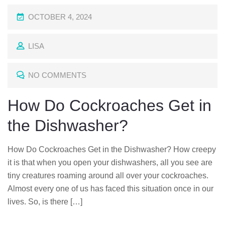
P
OCTOBER 4, 2024
O
LISA
S
T
NO COMMENTS
E
D
How Do Cockroaches Get in
O
the Dishwasher?
N
How Do Cockroaches Get in the Dishwasher? How creepy
it is that when you open your dishwashers, all you see are
tiny creatures roaming around all over your cockroaches.
Almost every one of us has faced this situation once in our
lives. So, is there […]