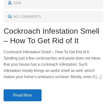
LISA
S
T
NO COMMENTS
E
D
Cockroach Infestation Smell
O
– How To Get Rid of It
N
Cockroach Infestation Smell – How To Get Rid of It
Spotting just a few cockroaches and pests does not mean
that your house has a cockroach infestation. Such
infestation mostly brings an awful smell as well, which
makes your home’s ambiance unclean. Mostly, even if […]
Read More