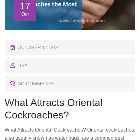
17
Oct
P
OCTOBER 17, 2024
O
LISA
S
T
NO COMMENTS
E
D
What Attracts Oriental
O
Cockroaches?
N
What Attracts Oriental Cockroaches? Oriental cockroaches,
also usually known as water bugs, are a common pest