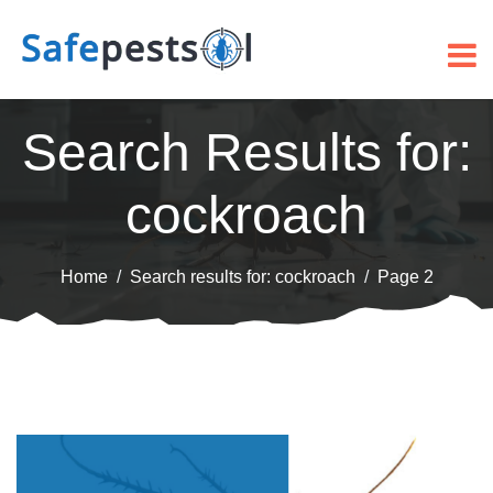
Search Results for:
cockroach
Home
Search results for: cockroach
Page 2