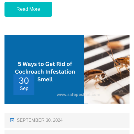
Read More
30
Sep
P
SEPTEMBER 30, 2024
O