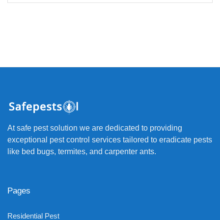
At safe pest solution we are dedicated to providing
exceptional pest control services tailored to eradicate pests
like bed bugs, termites, and carpenter ants.
Pages
Residential Pest