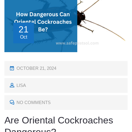
21
Oct
P
OCTOBER 21, 2024
O
LISA
S
T
NO COMMENTS
E
D
Are Oriental Cockroaches
O
N