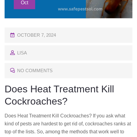
Oct
P
OCTOBER 7, 2024
O
LISA
S
T
NO COMMENTS
E
D
Does Heat Treatment Kill
O
Cockroaches?
N
Does Heat Treatment Kill Cockroaches? If you ask what
kind of pests are hardest to get rid of, cockroaches ranks at
top of the lists. So, among the methods that work well to