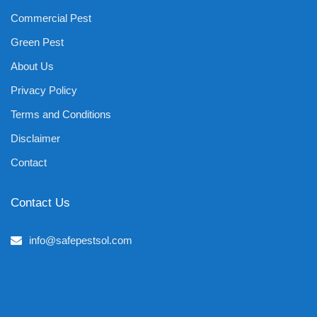
Commercial Pest
Green Pest
About Us
Privacy Policy
Terms and Conditions
Disclaimer
Contact
Contact Us
info@safepestsol.com