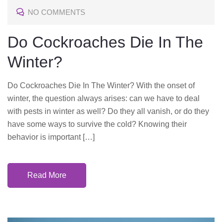
NO COMMENTS
E
D
Do Cockroaches Die In The
O
Winter?
N
Do Cockroaches Die In The Winter? With the onset of
winter, the question always arises: can we have to deal
with pests in winter as well? Do they all vanish, or do they
have some ways to survive the cold? Knowing their
behavior is important […]
Read More