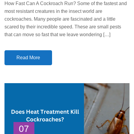
How Fast Can A Cockroach Run? Some of the fastest and
most resistant creatures in the insect world are
cockroaches. Many people are fascinated and a little
scared by their incredible speed. These are small pests
that can move so fast that we leave wondering […]
Read More
07