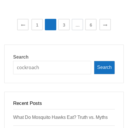
Posts
1
2
3
…
6
pagination
Search
Search
Recent Posts
What Do Mosquito Hawks Eat? Truth vs. Myths