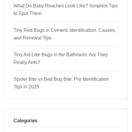
What Do Baby Roaches Look Like? Simplest Tips
to Spot Them
Tiny Red Bugs in Cement: Identification, Causes,
and Removal Tips
Tiny Ant Like Bugs in the Bathroom: Are They
Really Ants?
Spider Bite vs Bed Bug Bite: Pro Identification
Tips in 2025
Categories