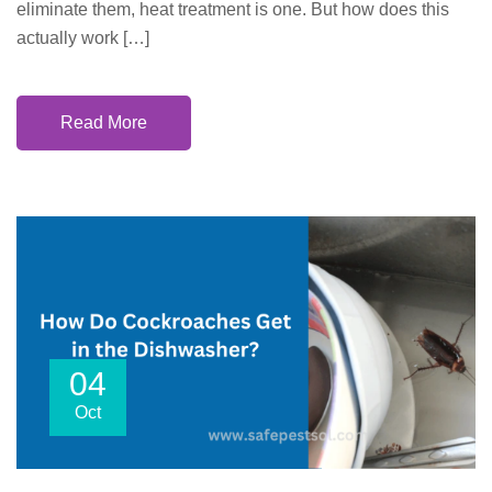
eliminate them, heat treatment is one. But how does this
actually work […]
Read More
04
Oct