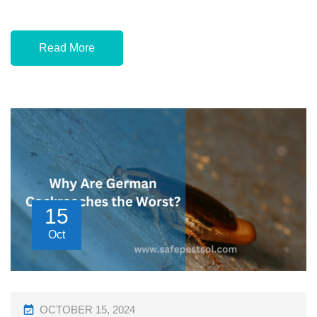
Read More
15
Oct
P
OCTOBER 15, 2024