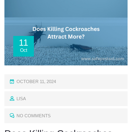
11
Oct
P
OCTOBER 11, 2024
O
LISA
S
T
NO COMMENTS
E
D