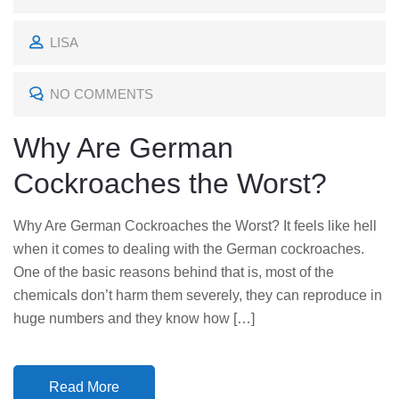
O
LISA
S
T
NO COMMENTS
E
D
Why Are German
O
Cockroaches the Worst?
N
Why Are German Cockroaches the Worst? It feels like hell
when it comes to dealing with the German cockroaches.
One of the basic reasons behind that is, most of the
chemicals don’t harm them severely, they can reproduce in
huge numbers and they know how […]
Read More