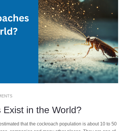
MENTS
xist in the World?
stimated that the cockroach population is about 10 to 50