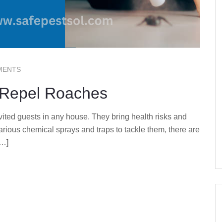
MENTS
y Repel Roaches
ted guests in any house. They bring health risks and
arious chemical sprays and traps to tackle them, there are
[…]