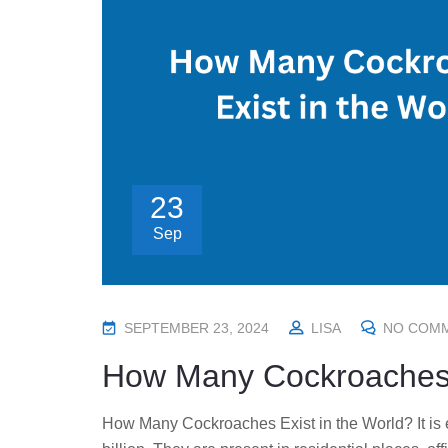
23
Sep
P
SEPTEMBER 23, 2024
LISA
NO COM
O
How Many Cockroaches E
S
T
How Many Cockroaches Exist in the World? It is e
E