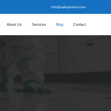
info@safepestsol.com
About Us
Services
Blog
Contact