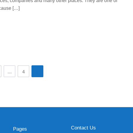
offices, companies and many other places. They are one of
cause […]
…
4
5
Contact Us
Pages