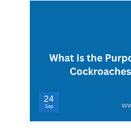
24
Sep