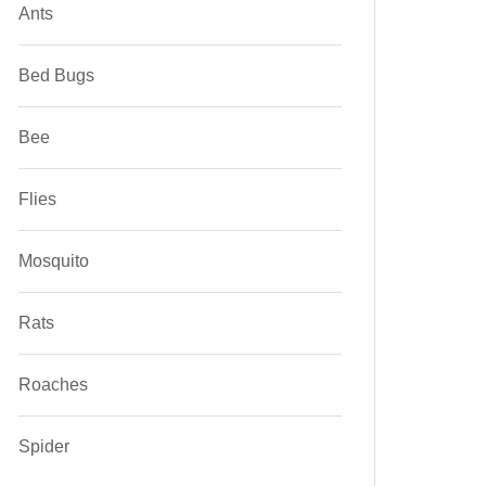
Ants
Bed Bugs
Bee
Flies
Mosquito
Rats
Roaches
Spider