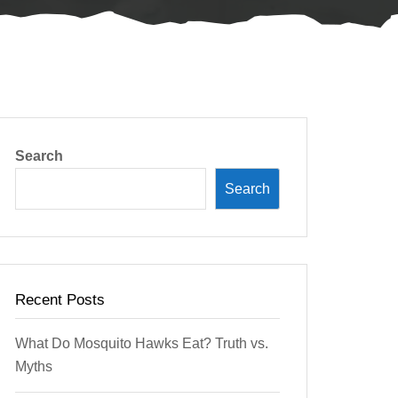
Search
Search
Recent Posts
What Do Mosquito Hawks Eat? Truth vs.
Myths