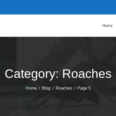
Home
Category:
Roaches
Home
Blog
Roaches
Page 5