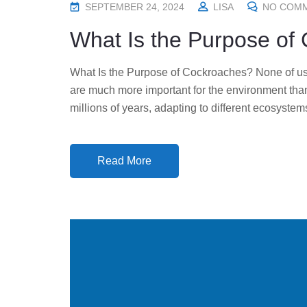
P
SEPTEMBER 24, 2024
LISA
NO COM
O
What Is the Purpose of
S
T
What Is the Purpose of Cockroaches? None of us
E
are much more important for the environment tha
D
millions of years, adapting to different ecosystem
O
N
Read More