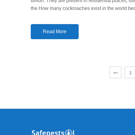
billion. They are present in residential places, 
D
the How many cockroaches exist in the world be
O
N
Read More
Posts
1
pagination