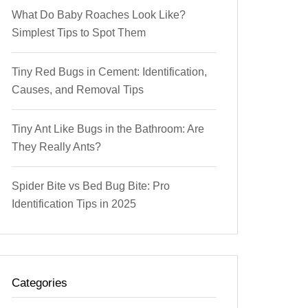
What Do Baby Roaches Look Like?
Simplest Tips to Spot Them
Tiny Red Bugs in Cement: Identification,
Causes, and Removal Tips
Tiny Ant Like Bugs in the Bathroom: Are
They Really Ants?
Spider Bite vs Bed Bug Bite: Pro
Identification Tips in 2025
Categories