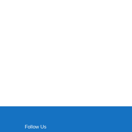
Follow Us