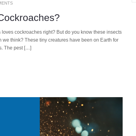
MENTS
 Cockroaches?
 loves cockroaches right? But do you know these insects
n we think? These tiny creatures have been on Earth for
s. The pest […]