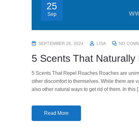
25
Sep
P
SEPTEMBER 25, 2024
LISA
NO COM
O
5 Scents That Naturall
S
T
5 Scents That Repel Roaches Roaches are uninvi
E
other discomfort to themselves. While there are v
D
also other natural ways to get rid of them. In this 
O
N
Read More