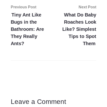
Post
Previous Post
Next Post
navigation
Tiny Ant Like
What Do Baby
Bugs in the
Roaches Look
Bathroom: Are
Like? Simplest
They Really
Tips to Spot
Ants?
Them
Leave a Comment