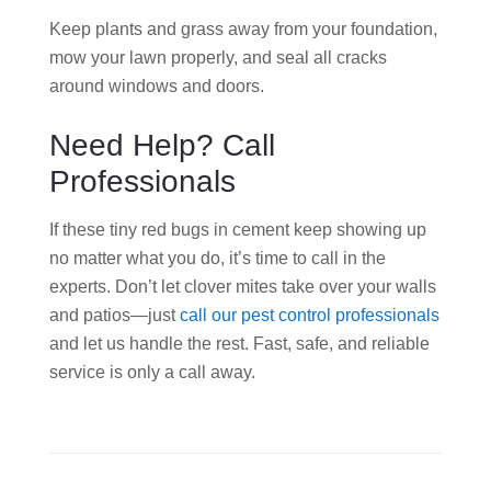
Keep plants and grass away from your foundation,
mow your lawn properly, and seal all cracks
around windows and doors.
Need Help? Call
Professionals
If these tiny red bugs in cement keep showing up
no matter what you do, it’s time to call in the
experts. Don’t let clover mites take over your walls
and patios—just
call our pest control professionals
and let us handle the rest. Fast, safe, and reliable
service is only a call away.