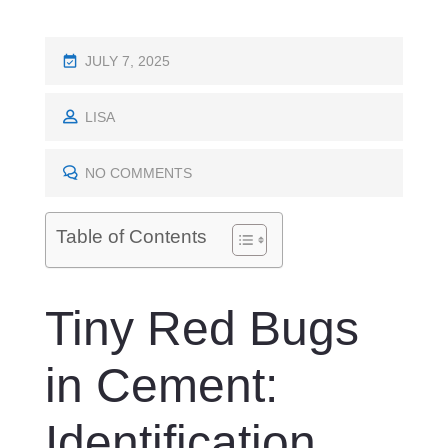
P
JULY 7, 2025
O
S
LISA
T
E
NO COMMENTS
D
O
Table of Contents
N
Tiny Red Bugs
in Cement:
Identification,