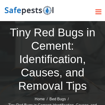
Tiny Red Bugs in
Cement:
Identification,
Causes, and
Removal Tips
Home
Bed Bugs