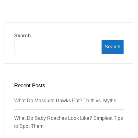
Search
Search
Recent Posts
What Do Mosquito Hawks Eat? Truth vs. Myths
What Do Baby Roaches Look Like? Simplest Tips
to Spot Them