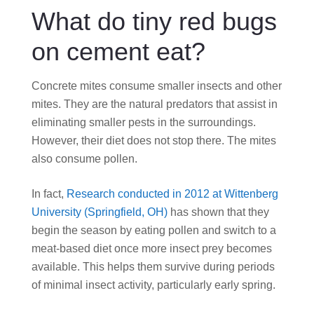
What do tiny red bugs
on cement eat?
Concrete mites consume smaller insects and other
mites. They are the natural predators that assist in
eliminating smaller pests in the surroundings.
However, their diet does not stop there. The mites
also consume pollen.
In fact,
Research conducted in 2012 at Wittenberg
University (Springfield, OH)
has shown that they
begin the season by eating pollen and switch to a
meat-based diet once more insect prey becomes
available. This helps them survive during periods
of minimal insect activity, particularly early spring.