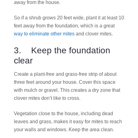
away from the house.
So if a shrub grows 20 feet wide, plant it at least 10
feet away from the foundation, which is a great
way to eliminate other mites
and clover mites.
3. Keep the foundation
clear
Create a plant-free and grass-free strip of about
three feet around your house. Cover this space
with mulch or gravel. This creates a dry zone that
clover mites don’t like to cross.
Vegetation close to the house, including dead
leaves and grass, makes it easy for mites to reach
your walls and windows. Keep the area clean.