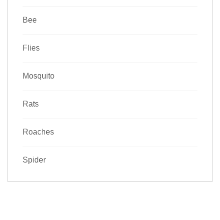
Bee
Flies
Mosquito
Rats
Roaches
Spider