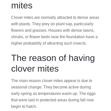
mites
Clover mites are normally attracted to dense areas
with plants. They prey on plant sap, particularly
flowers and grasses. Houses with dense lawns,
shrubs, or flower beds near the foundation have a
higher probability of attracting such insects.
The reason of having
clover mites
The main reason clover mites appear is due to
seasonal change. They become active during
early spring as temperatures warm up. The eggs
that were laid in protected areas during fall now
begin to hatch.