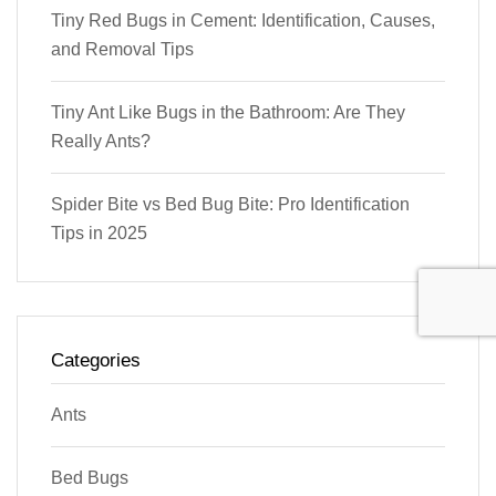
Tiny Red Bugs in Cement: Identification, Causes,
and Removal Tips
Tiny Ant Like Bugs in the Bathroom: Are They
Really Ants?
Spider Bite vs Bed Bug Bite: Pro Identification
Tips in 2025
Categories
Ants
Bed Bugs