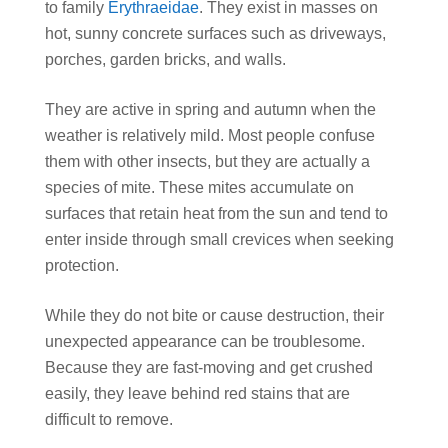
to family
Erythraeidae
. They exist in masses on
hot, sunny concrete surfaces such as driveways,
porches, garden bricks, and walls.
They are active in spring and autumn when the
weather is relatively mild. Most people confuse
them with other insects, but they are actually a
species of mite. These mites accumulate on
surfaces that retain heat from the sun and tend to
enter inside through small crevices when seeking
protection.
While they do not bite or cause destruction, their
unexpected appearance can be troublesome.
Because they are fast-moving and get crushed
easily, they leave behind red stains that are
difficult to remove.