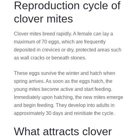
Reproduction cycle of
clover mites
Clover mites breed rapidly. A female can lay a
maximum of 70 eggs, which are frequently
deposited in crevices or dry, protected areas such
as wall cracks or beneath stones.
These eggs survive the winter and hatch when
spring arrives. As soon as the eggs hatch, the
young mites become active and start feeding.
Immediately upon hatching, the new mites emerge
and begin feeding. They develop into adults in
approximately 30 days and reinitiate the cycle.
What attracts clover