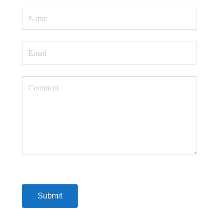
Submit