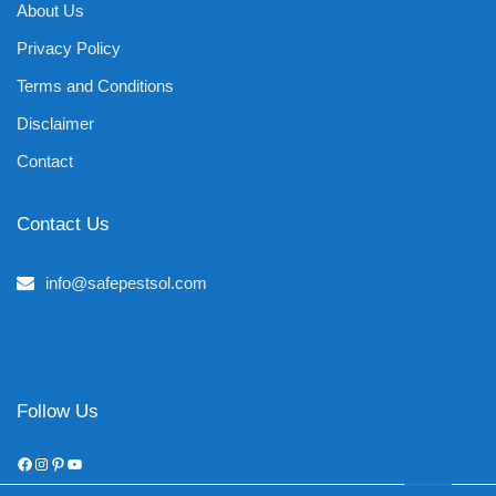
About Us
Privacy Policy
Terms and Conditions
Disclaimer
Contact
Contact Us
info@safepestsol.com
Follow Us
Facebook
Instagram
Pinterest
YouTube