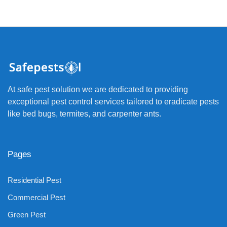
At safe pest solution we are dedicated to providing
exceptional pest control services tailored to eradicate pests
like bed bugs, termites, and carpenter ants.
Pages
Residential Pest
Commercial Pest
Green Pest