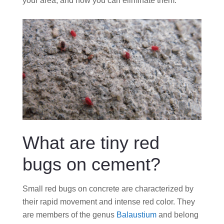
your area, and how you can eliminate them.
What are tiny red
bugs on cement?
Small red bugs on concrete are characterized by
their rapid movement and intense red color. They
are members of the genus
Balaustium
and belong