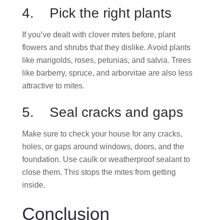
4. Pick the right plants
If you’ve dealt with clover mites before, plant
flowers and shrubs that they dislike. Avoid plants
like marigolds, roses, petunias, and salvia. Trees
like barberry, spruce, and arborvitae are also less
attractive to mites.
5. Seal cracks and gaps
Make sure to check your house for any cracks,
holes, or gaps around windows, doors, and the
foundation. Use caulk or weatherproof sealant to
close them. This stops the mites from getting
inside.
Conclusion