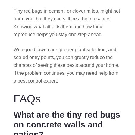
Tiny red bugs in cement, or clover mites, might not
harm you, but they can still be a big nuisance.
Knowing what attracts them and how they
reproduce helps you stay one step ahead.
With good lawn care, proper plant selection, and
sealed entry points, you can greatly reduce the
chances of seeing these pests around your home.
If the problem continues, you may need help from
a pest control expert.
FAQs
What are the tiny red bugs
on concrete walls and
patios?