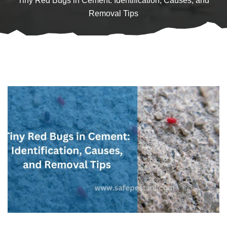
Tiny Red Bugs in Cement: Identification, Causes, and
Removal Tips