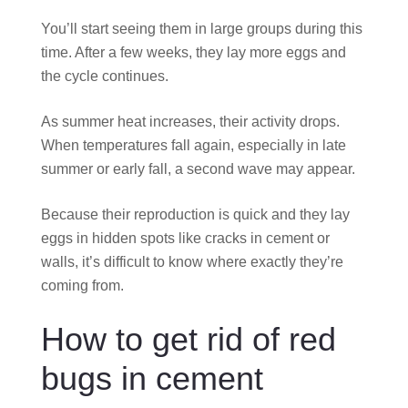
You’ll start seeing them in large groups during this
time. After a few weeks, they lay more eggs and
the cycle continues.
As summer heat increases, their activity drops.
When temperatures fall again, especially in late
summer or early fall, a second wave may appear.
Because their reproduction is quick and they lay
eggs in hidden spots like cracks in cement or
walls, it’s difficult to know where exactly they’re
coming from.
How to get rid of red
bugs in cement