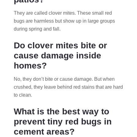
They are called clover mites. These small red
bugs are harmless but show up in large groups
during spring and fall.
Do clover mites bite or
cause damage inside
homes?
No, they don’t bite or cause damage. But when
crushed, they leave behind red stains that are hard
to clean.
What is the best way to
prevent tiny red bugs in
cement areas?