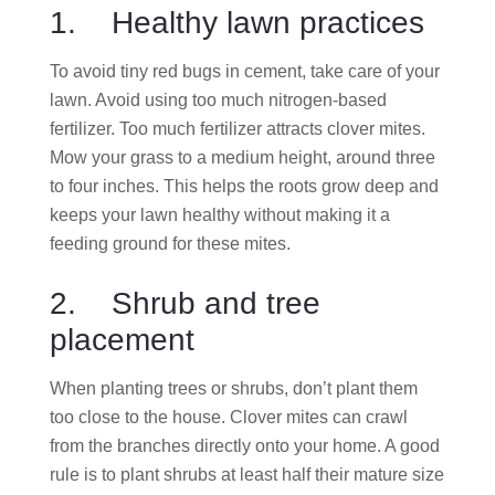
1. Healthy lawn practices
To avoid tiny red bugs in cement, take care of your
lawn. Avoid using too much nitrogen-based
fertilizer. Too much fertilizer attracts clover mites.
Mow your grass to a medium height, around three
to four inches. This helps the roots grow deep and
keeps your lawn healthy without making it a
feeding ground for these mites.
2. Shrub and tree
placement
When planting trees or shrubs, don’t plant them
too close to the house. Clover mites can crawl
from the branches directly onto your home. A good
rule is to plant shrubs at least half their mature size