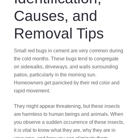
Causes, and
Removal Tips
Small red bugs in cement are very common during
the cold months. These bugs tend to congregate
on sidewalks, driveways, and walls surrounding
patios, particularly in the morning sun.
Homeowners get panicked by their red color and
rapid movement.
They might appear threatening, but these insects
are harmless to human beings and animals. When
you observe a sudden occurrence of these insects,
it is vital to know what they are, why they are in