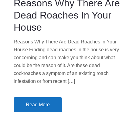
Reasons Why There Are
O
N
Dead Roaches In Your
House
Reasons Why There Are Dead Roaches In Your
House Finding dead roaches in the house is very
concerning and can make you think about what
could be the reason of it. Are these dead
cockroaches a symptom of an existing roach
infestation or from recent […]
Read More