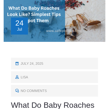
24
Jul
P
JULY 24, 2025
O
S
LISA
T
E
NO COMMENTS
D
What Do Baby Roaches
O