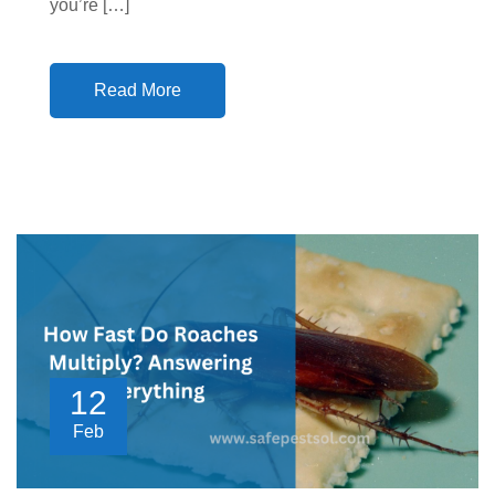
you’re […]
Read More
12
Feb