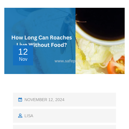
12
Nov
P
NOVEMBER 12, 2024
O
S
LISA
T