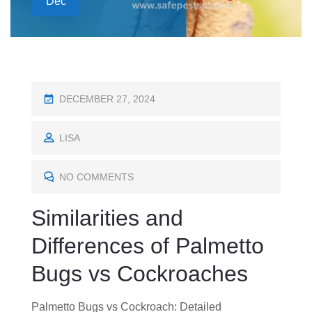
Dec
P
DECEMBER 27, 2024
O
S
LISA
T
E
NO COMMENTS
D
Similarities and
O
N
Differences of Palmetto
Bugs vs Cockroaches
Palmetto Bugs vs Cockroach: Detailed