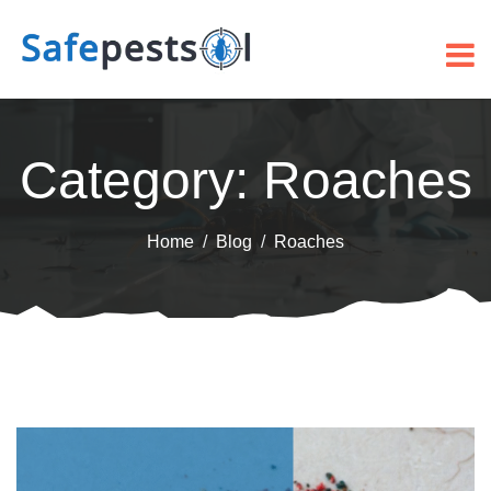
Category:
Roaches
Home
Blog
Roaches