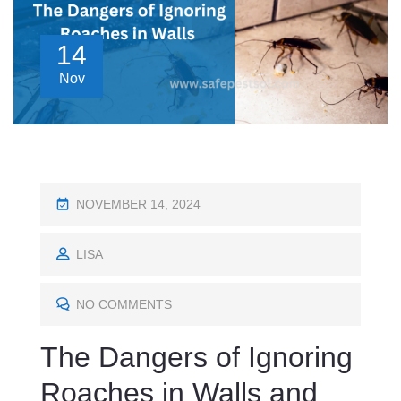
14
Nov
P
NOVEMBER 14, 2024
O
S
LISA
T
E
NO COMMENTS
D
The Dangers of Ignoring
O
N
Roaches in Walls and