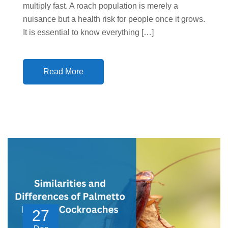
multiply fast. A roach population is merely a
nuisance but a health risk for people once it grows.
It is essential to know everything […]
Read More
27