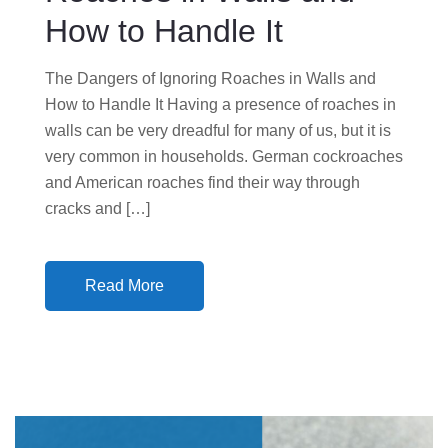
How to Handle It
The Dangers of Ignoring Roaches in Walls and
How to Handle It Having a presence of roaches in
walls can be very dreadful for many of us, but it is
very common in households. German cockroaches
and American roaches find their way through
cracks and […]
Read More