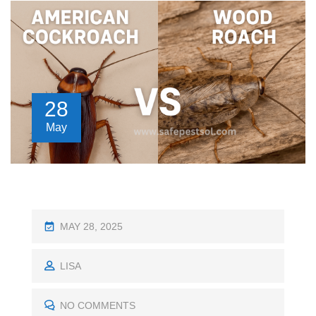
28
May
P
MAY 28, 2025
O
S
LISA
T
E
NO COMMENTS