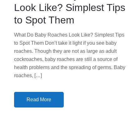
N
Look Like? Simplest Tips
to Spot Them
What Do Baby Roaches Look Like? Simplest Tips
to Spot Them Don’t take it light if you see baby
roaches. Though they are not as large as adult
cockroaches, baby roaches are still a source of
health problems and the spreading of germs. Baby
roaches, […]
Read More