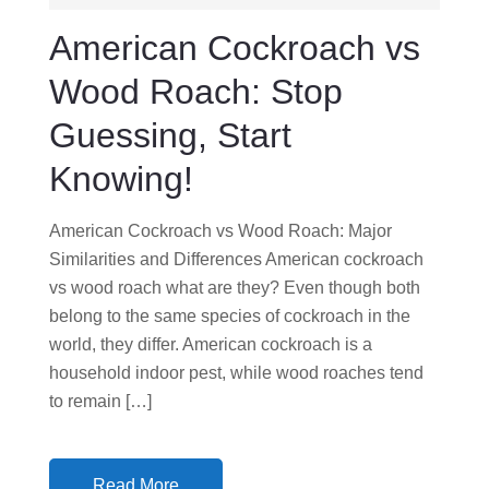
D
American Cockroach vs
O
N
Wood Roach: Stop
Guessing, Start
Knowing!
American Cockroach vs Wood Roach: Major
Similarities and Differences American cockroach
vs wood roach what are they? Even though both
belong to the same species of cockroach in the
world, they differ. American cockroach is a
household indoor pest, while wood roaches tend
to remain […]
Read More