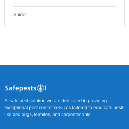
Spider
At safe pest solution we are dedicated to providing
exceptional pest control services tailored to eradicate pests
like bed bugs, termites, and carpenter ants.