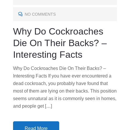
T
E
NO COMMENTS
D
Why Do Cockroaches
O
N
Die On Their Backs? –
Interesting Facts
Why Do Cockroaches Die On Their Backs? –
Interesting Facts If you have ever encountered a
dead cockroach, you probably have found that
most of them are lying on their backs. This position
seems unnatural as it is commonly seen in homes,
and people get […]
Read More