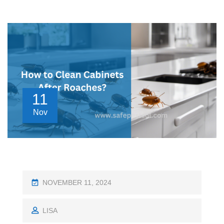
11
Nov
P
NOVEMBER 11, 2024
O
S
LISA