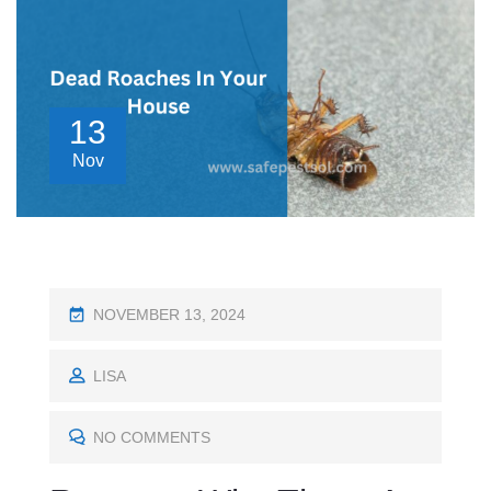
13
Nov
P
NOVEMBER 13, 2024
O
S
LISA
T
E
NO COMMENTS
D