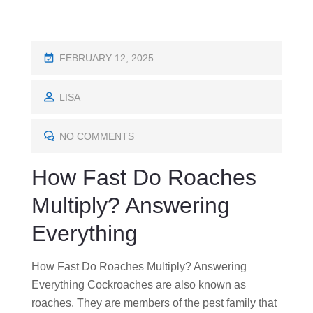
P
FEBRUARY 12, 2025
O
S
LISA
T
E
NO COMMENTS
D
How Fast Do Roaches
O
N
Multiply? Answering
Everything
How Fast Do Roaches Multiply? Answering
Everything Cockroaches are also known as
roaches. They are members of the pest family that