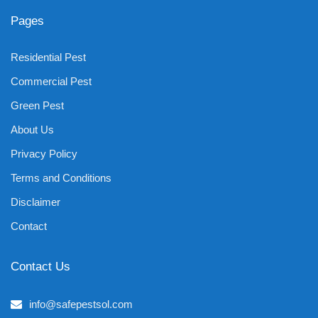
Pages
Residential Pest
Commercial Pest
Green Pest
About Us
Privacy Policy
Terms and Conditions
Disclaimer
Contact
Contact Us
info@safepestsol.com