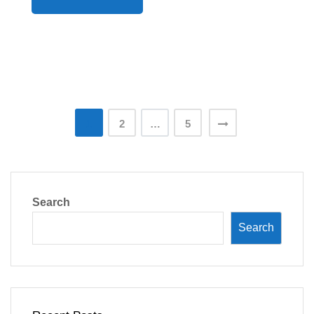
Posts
1
2
…
5
pagination
Search
Search