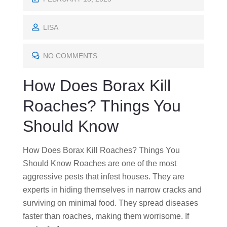
O
S
LISA
T
E
NO COMMENTS
D
How Does Borax Kill
O
N
Roaches? Things You
Should Know
How Does Borax Kill Roaches? Things You
Should Know Roaches are one of the most
aggressive pests that infest houses. They are
experts in hiding themselves in narrow cracks and
surviving on minimal food. They spread diseases
faster than roaches, making them worrisome. If