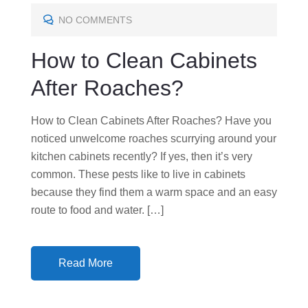
T
E
NO COMMENTS
D
How to Clean Cabinets
O
N
After Roaches?
How to Clean Cabinets After Roaches? Have you
noticed unwelcome roaches scurrying around your
kitchen cabinets recently? If yes, then it’s very
common. These pests like to live in cabinets
because they find them a warm space and an easy
route to food and water. […]
Read More