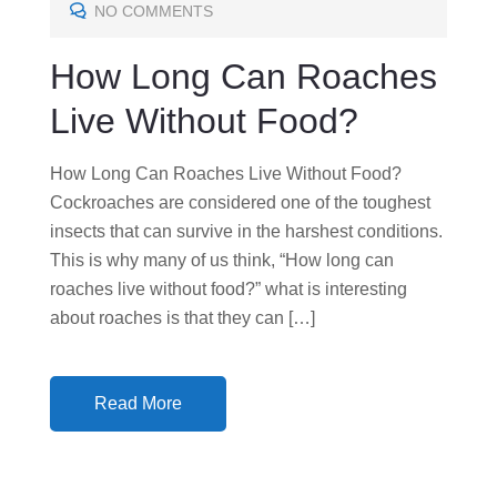
E
NO COMMENTS
D
How Long Can Roaches
O
N
Live Without Food?
How Long Can Roaches Live Without Food?
Cockroaches are considered one of the toughest
insects that can survive in the harshest conditions.
This is why many of us think, “How long can
roaches live without food?” what is interesting
about roaches is that they can […]
Read More