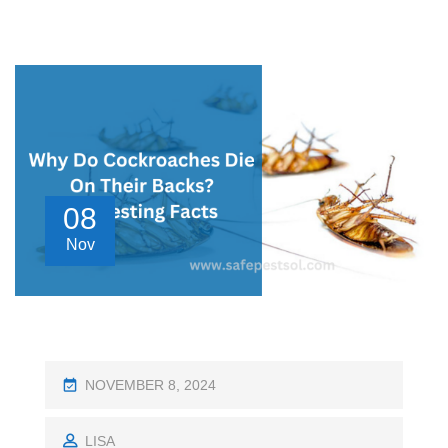
08
Nov
P
NOVEMBER 8, 2024
O
S
LISA