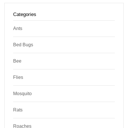
Categories
Ants
Bed Bugs
Bee
Flies
Mosquito
Rats
Roaches