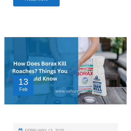
13
Feb
P
FEBRUARY 13, 2025