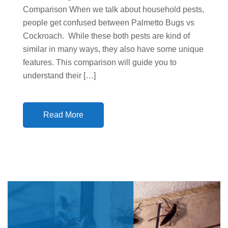
Comparison When we talk about household pests,
people get confused between Palmetto Bugs vs
Cockroach. While these both pests are kind of
similar in many ways, they also have some unique
features. This comparison will guide you to
understand their […]
Read More