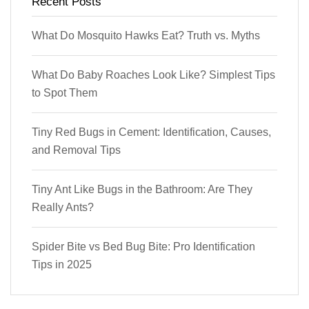
Recent Posts
What Do Mosquito Hawks Eat? Truth vs. Myths
What Do Baby Roaches Look Like? Simplest Tips
to Spot Them
Tiny Red Bugs in Cement: Identification, Causes,
and Removal Tips
Tiny Ant Like Bugs in the Bathroom: Are They
Really Ants?
Spider Bite vs Bed Bug Bite: Pro Identification
Tips in 2025