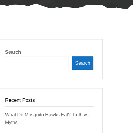
Search
Search
Recent Posts
What Do Mosquito Hawks Eat? Truth vs.
Myths