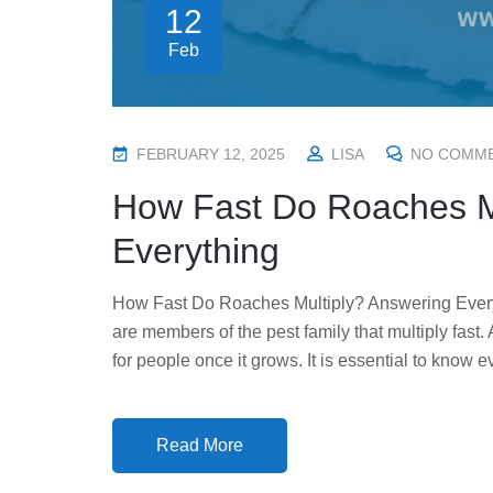
12
Feb
P
FEBRUARY 12, 2025
LISA
NO COMM
O
How Fast Do Roaches M
S
T
Everything
E
D
How Fast Do Roaches Multiply? Answering Ever
O
are members of the pest family that multiply fast.
N
for people once it grows. It is essential to know e
Read More