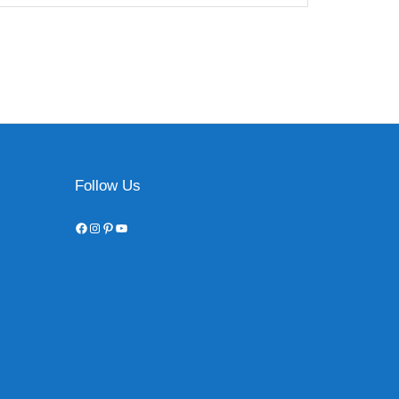
Follow Us
Facebook
Instagram
Pinterest
YouTube