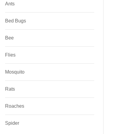
Ants
Bed Bugs
Bee
Flies
Mosquito
Rats
Roaches
Spider