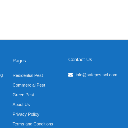
Contact Us
Pages
info@safepestsol.com
ng
Residential Pest
Commercial Pest
Green Pest
About Us
Privacy Policy
Terms and Conditions