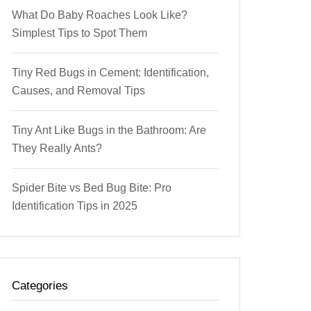
What Do Baby Roaches Look Like?
Simplest Tips to Spot Them
Tiny Red Bugs in Cement: Identification,
Causes, and Removal Tips
Tiny Ant Like Bugs in the Bathroom: Are
They Really Ants?
Spider Bite vs Bed Bug Bite: Pro
Identification Tips in 2025
Categories