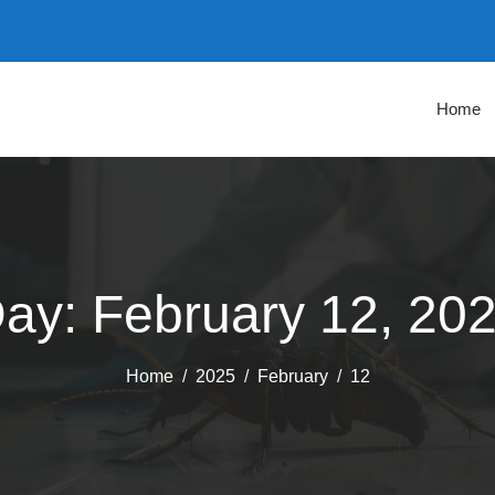
Home
ay:
February 12, 20
Home
2025
February
12