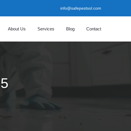
info@safepestsol.com
About Us
Services
Blog
Contact
25