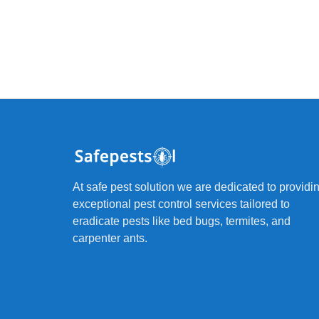
At safe pest solution we are dedicated to providi
exceptional pest control services tailored to
eradicate pests like bed bugs, termites, and
carpenter ants.