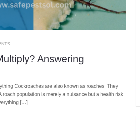
ENTS
ultiply? Answering
ything Cockroaches are also known as roaches. They
 A roach population is merely a nuisance but a health risk
verything […]