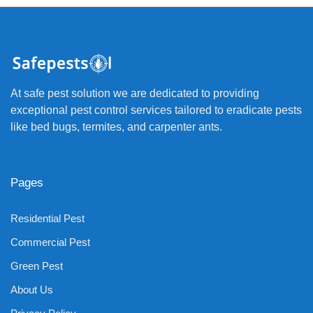
At safe pest solution we are dedicated to providing
exceptional pest control services tailored to eradicate pests
like bed bugs, termites, and carpenter ants.
Pages
Residential Pest
Commercial Pest
Green Pest
About Us