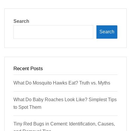
Search
Search
Recent Posts
What Do Mosquito Hawks Eat? Truth vs. Myths
What Do Baby Roaches Look Like? Simplest Tips
to Spot Them
Tiny Red Bugs in Cement: Identification, Causes,