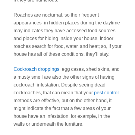
Roaches are nocturnal, so their frequent
appearances in hidden places during the daytime
may indicates they have accessed food sources
and places for hiding inside your house. Indoor
roaches search for food, water, and heat;
so, if your
house has all of these conditions, they’ll stay.
Cockroach droppings
, egg cases, shed skins, and
a musty smell are also the other signs of having
cockroach infestation. Despite seeing dead
cockroaches, that can mean that your
pest control
methods are effective, but on the other hand, it
might indicate the fact that a few areas of your
house have an infestation, for example, in the
walls or underneath the furniture.