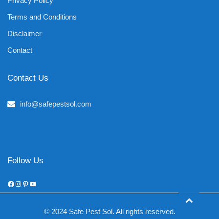
Privacy Policy
Terms and Conditions
Disclaimer
Contact
Contact Us
info@safepestsol.com
Follow Us
Facebook
Instagram
Pinterest
YouTube
© 2024 Safe Pest Sol. All rights reserved.