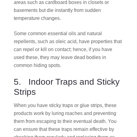
areas such as cardboard boxes in closets or
basements but die instantly from sudden
temperature changes.
Some common essential oils and natural
repellents, such as oleic acid, have properties that
can repel or kill on contact; hence, if you have
used these, they may leave dead bodies in
common hiding spots.
5. Indoor Traps and Sticky
Strips
When you have sticky traps or glue strips, these
products work by luring roaches and preventing
them from escaping to their eventual death. You
can ensure that these traps remain effective by