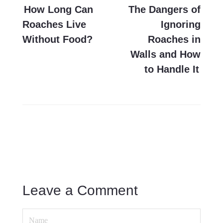
navigation
How Long Can
The Dangers of
Roaches Live
Ignoring
Without Food?
Roaches in
Walls and How
to Handle It
Leave a Comment