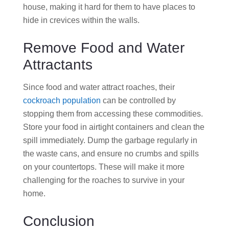
house, making it hard for them to have places to
hide in crevices within the walls.
Remove Food and Water
Attractants
Since food and water attract roaches, their
cockroach population
can be controlled by
stopping them from accessing these commodities.
Store your food in airtight containers and clean the
spill immediately. Dump the garbage regularly in
the waste cans, and ensure no crumbs and spills
on your countertops. These will make it more
challenging for the roaches to survive in your
home.
Conclusion