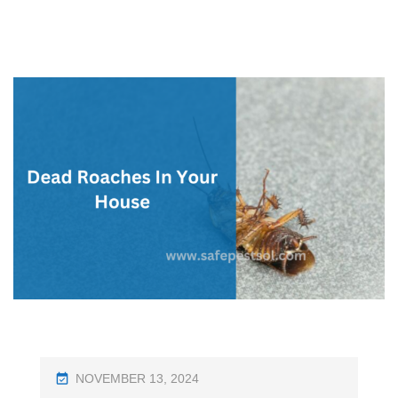
P
NOVEMBER 13, 2024