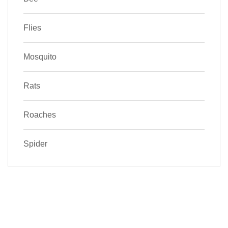
Flies
Mosquito
Rats
Roaches
Spider