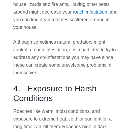
house lizards and fire ants. Having other pests
around might decrease your
roach infestation
, and
you can find dead roaches scattered around in
your house.
Although sometimes natural predators might
control a roach infestation, it is a bad idea to try to
address any co-infestations you may have since
these can create some unwelcome problems in
themselves.
4. Exposure to Harsh
Conditions
Roaches like warm, moist conditions, and
exposure to extreme heat, cold,
or sunlight for a
long time can kill them.
Roaches hide in dark