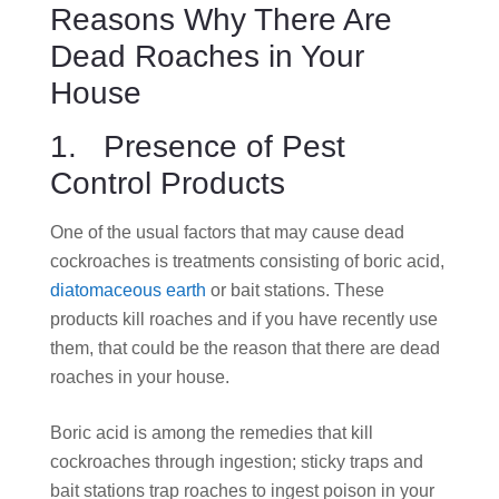
Reasons Why There Are
Dead Roaches in Your
House
1. Presence of Pest
Control Products
One of the usual factors that may cause dead
cockroaches is treatments consisting of boric acid
,
diatomaceous earth
or bait stations.
These
products kill roaches and if you have recently use
them, that could be the reason that there are dead
roaches in your house.
Boric acid is among the remedies that kill
cockroaches through ingestion; sticky traps and
bait stations trap roaches to ingest poison in your