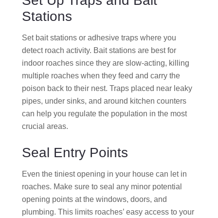
Set Up Traps and Bait
Stations
Set bait stations or adhesive traps where you
detect roach activity. Bait stations are best for
indoor roaches since they are slow-acting, killing
multiple roaches when they feed and carry the
poison back to their nest. Traps placed near leaky
pipes, under sinks, and around kitchen counters
can help you regulate the population in the most
crucial areas.
Seal Entry Points
Even the tiniest opening in your house can let in
roaches. Make sure to seal any minor potential
opening points at the windows, doors, and
plumbing. This limits roaches’ easy access to your