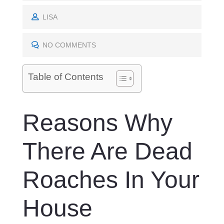
O
S
LISA
T
E
NO COMMENTS
D
O
Table of Contents
N
Reasons Why
There Are Dead
Roaches In Your
House