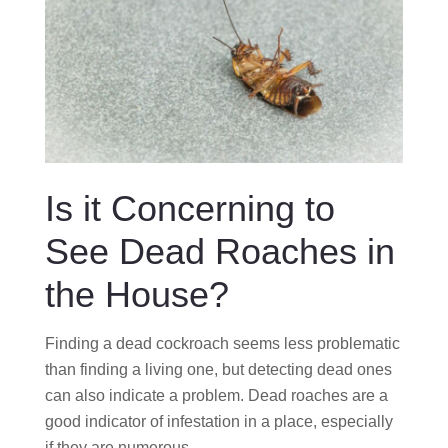
Is it Concerning to
See Dead Roaches in
the House?
Finding a dead cockroach seems less problematic
than finding a living one, but detecting dead ones
can also indicate a problem. Dead roaches are a
good indicator of infestation in a place, especially
if they are numerous.