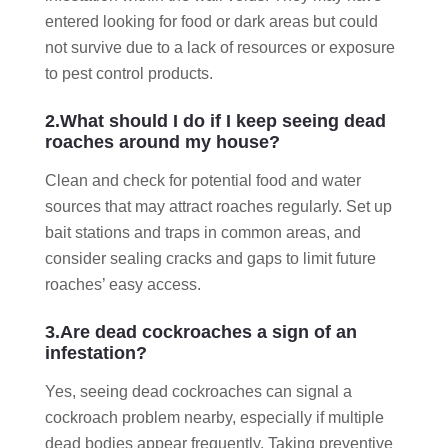
entered looking for food or dark areas but could
not survive due to a lack of resources or exposure
to pest control products.
2.What should I do if I keep seeing dead
roaches around my house?
Clean and check for potential food and water
sources that may attract roaches regularly. Set up
bait stations and traps in common areas, and
consider sealing cracks and gaps to limit future
roaches’ easy access.
3.Are dead cockroaches a sign of an
infestation?
Yes, seeing dead cockroaches can signal a
cockroach problem nearby, especially if multiple
dead bodies appear frequently. Taking preventive