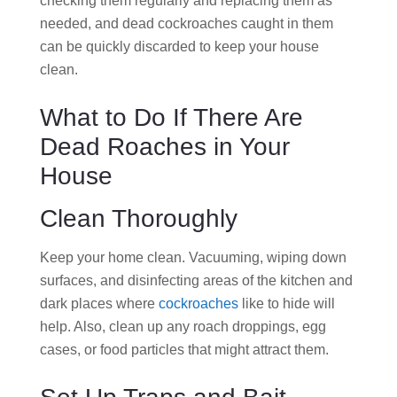
checking them regularly and replacing them as
needed, and dead cockroaches caught in them
can be quickly discarded to keep your house
clean.
What to Do If There Are
Dead Roaches in Your
House
Clean Thoroughly
Keep your home clean. Vacuuming, wiping down
surfaces, and disinfecting areas of the kitchen and
dark places where
cockroaches
like to hide will
help. Also, clean up any roach droppings, egg
cases, or food particles that might attract them.