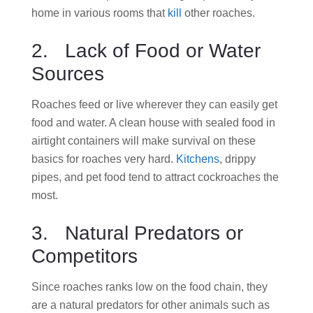
home in various rooms that
kill
other roaches.
2. Lack of Food or Water
Sources
Roaches feed or live wherever they can easily get
food and water. A clean house with sealed food in
airtight containers will make survival on these
basics for roaches very hard.
Kitchens
, drippy
pipes, and pet food tend to attract cockroaches the
most.
3. Natural Predators or
Competitors
Since roaches ranks low on the food chain, they
are a natural predators for other animals such as