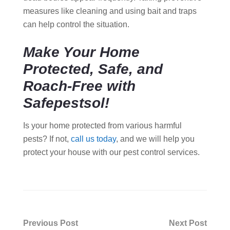
measures like cleaning and using bait and traps
can help control the situation.
Make Your Home
Protected, Safe, and
Roach-Free with
Safepestsol!
Is your home protected from various harmful
pests? If not,
call us today
, and we will help you
protect your house with our pest control services.
Post
Previous Post
Next Post