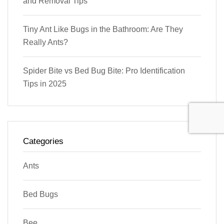
and Removal Tips
Tiny Ant Like Bugs in the Bathroom: Are They
Really Ants?
Spider Bite vs Bed Bug Bite: Pro Identification
Tips in 2025
Categories
Ants
Bed Bugs
Bee