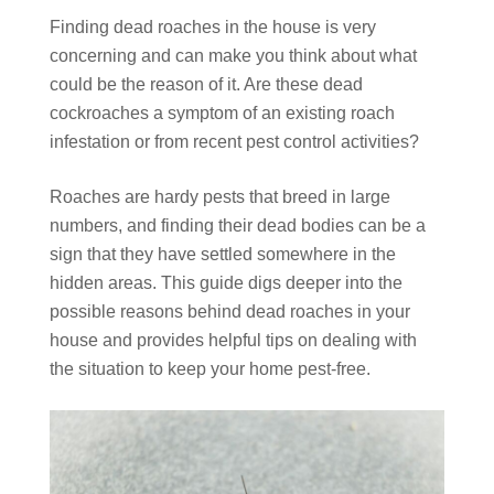
Finding dead roaches in the house is very
concerning and can make you think about what
could be the reason of it. Are these dead
cockroaches a symptom of an existing roach
infestation or from recent pest control activities?
Roaches are hardy pests that breed in large
numbers, and finding their dead bodies can be a
sign that they have settled somewhere in the
hidden areas. This guide digs deeper into the
possible reasons behind dead roaches in your
house and provides helpful tips on dealing with
the situation to keep your home pest-free.