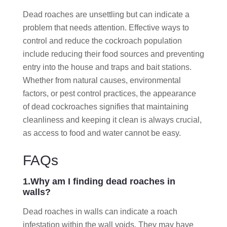
Dead roaches are unsettling but can indicate a
problem that needs attention. Effective ways to
control and reduce the cockroach population
include reducing their food sources and preventing
entry into the house and traps and bait stations.
Whether from natural causes, environmental
factors, or pest control practices, the appearance
of dead cockroaches signifies that maintaining
cleanliness and keeping it clean is always crucial,
as access to food and water cannot be easy.
FAQs
1.Why am I finding dead roaches in
walls?
Dead roaches in walls can indicate a roach
infestation within the wall voids. They may have