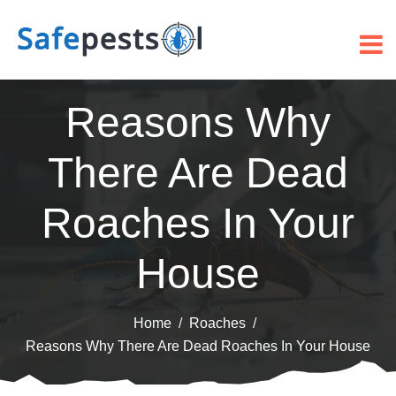
Reasons Why
There Are Dead
Roaches In Your
House
Home
Roaches
Reasons Why There Are Dead Roaches In Your House