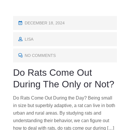
P
DECEMBER 18, 2024
O
S
LISA
T
E
NO COMMENTS
D
Do Rats Come Out
O
N
During The Only or Not?
Do Rats Come Out During the Day? Being small
in size but superbly adaptive, a rat can live in both
urban and rural areas. By studying rats and
understanding their behavior, we can figure out
how to deal with rats, do rats come our during […]