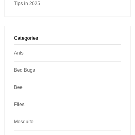
Tips in 2025
Categories
Ants
Bed Bugs
Bee
Flies
Mosquito