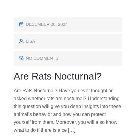
P
DECEMBER 20, 2024
O
S
LISA
T
E
NO COMMENTS
D
Are Rats Nocturnal?
O
N
Are Rats Nocturnal? Have you ever thought or
asked whether rats are nocturnal? Understanding
this question will give you deep insights into these
animal’s behavior and how you can protect
yourself from them. Moreover, you will also know
what to do if there is aice […]