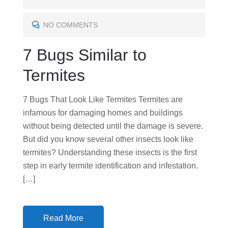
T
E
NO COMMENTS
D
7 Bugs Similar to
O
N
Termites
7 Bugs That Look Like Termites Termites are
infamous for damaging homes and buildings
without being detected until the damage is severe.
But did you know several other insects look like
termites? Understanding these insects is the first
step in early termite identification and infestation.
[…]
Read More