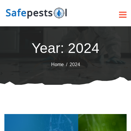
Year:
2024
Home
2024