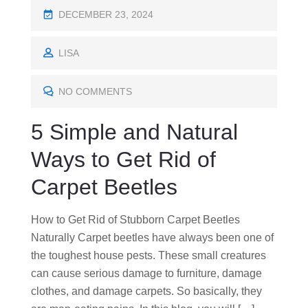
P
DECEMBER 23, 2024
O
S
LISA
T
E
NO COMMENTS
D
5 Simple and Natural
O
N
Ways to Get Rid of
Carpet Beetles
How to Get Rid of Stubborn Carpet Beetles
Naturally Carpet beetles have always been one of
the toughest house pests. These small creatures
can cause serious damage to furniture, damage
clothes, and damage carpets. So basically, they