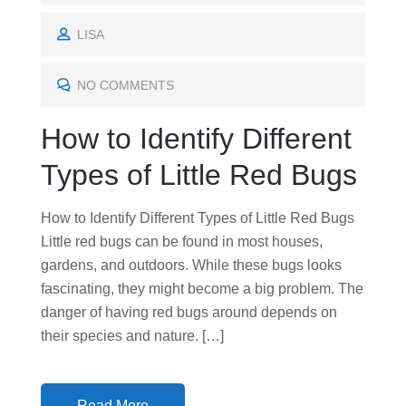
O
S
LISA
T
E
NO COMMENTS
D
How to Identify Different
O
N
Types of Little Red Bugs
How to Identify Different Types of Little Red Bugs
Little red bugs can be found in most houses,
gardens, and outdoors. While these bugs looks
fascinating, they might become a big problem. The
danger of having red bugs around depends on
their species and nature. […]
Read More