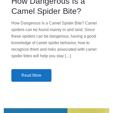
How Dangerous Is a
N
Camel Spider Bite?
How Dangerous Is a Camel Spider Bite? Camel
spiders can be found mainly in arid land. Since
these spiders can be dangerous, having a good
knowledge of camel spider behavior, how to
recognize them and risks associated with camel
spider bites will help you stay […]
Read More