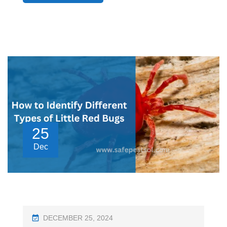
25
Dec
P
DECEMBER 25, 2024