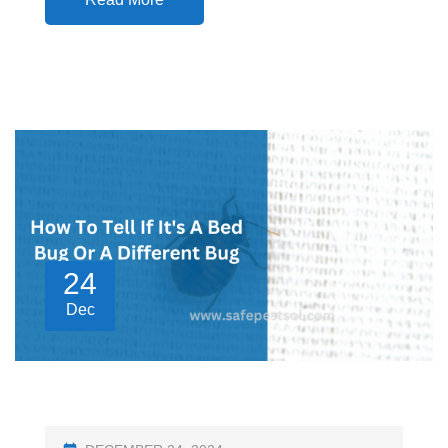
24
Dec