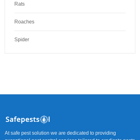
Rats
Roaches
Spider
At safe pest solution we are dedicated to providing