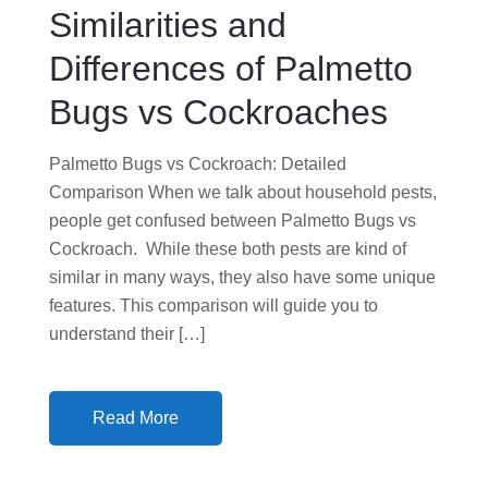
Similarities and
O
N
Differences of Palmetto
Bugs vs Cockroaches
Palmetto Bugs vs Cockroach: Detailed
Comparison When we talk about household pests,
people get confused between Palmetto Bugs vs
Cockroach. While these both pests are kind of
similar in many ways, they also have some unique
features. This comparison will guide you to
understand their […]
Read More