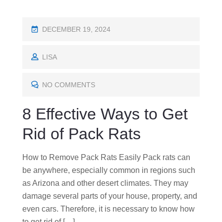
P
DECEMBER 19, 2024
O
S
LISA
T
E
NO COMMENTS
D
8 Effective Ways to Get
O
N
Rid of Pack Rats
How to Remove Pack Rats Easily Pack rats can
be anywhere, especially common in regions such
as Arizona and other desert climates. They may
damage several parts of your house, property, and
even cars. Therefore, it is necessary to know how
to get rid of […]