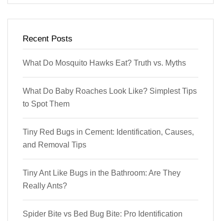
Recent Posts
What Do Mosquito Hawks Eat? Truth vs. Myths
What Do Baby Roaches Look Like? Simplest Tips
to Spot Them
Tiny Red Bugs in Cement: Identification, Causes,
and Removal Tips
Tiny Ant Like Bugs in the Bathroom: Are They
Really Ants?
Spider Bite vs Bed Bug Bite: Pro Identification