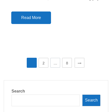
Read More
Posts
1
2
…
8
pagination
Search
Search