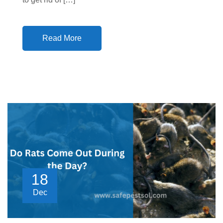
Read More
18
Dec