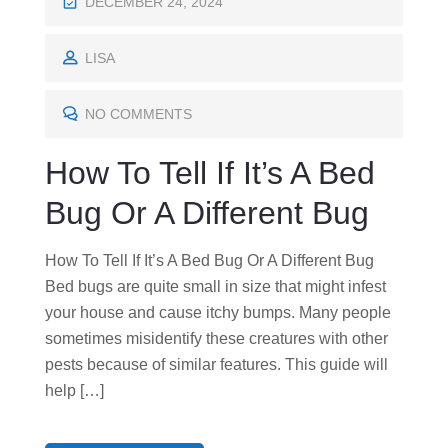
P
DECEMBER 24, 2024
O
S
LISA
T
E
NO COMMENTS
D
How To Tell If It’s A Bed
O
N
Bug Or A Different Bug
How To Tell If It’s A Bed Bug Or A Different Bug
Bed bugs are quite small in size that might infest
your house and cause itchy bumps. Many people
sometimes misidentify these creatures with other
pests because of similar features. This guide will
help […]