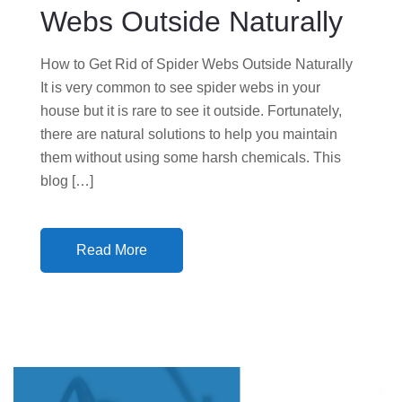
N
Webs Outside Naturally
How to Get Rid of Spider Webs Outside Naturally
It is very common to see spider webs in your
house but it is rare to see it outside. Fortunately,
there are natural solutions to help you maintain
them without using some harsh chemicals. This
blog […]
Read More