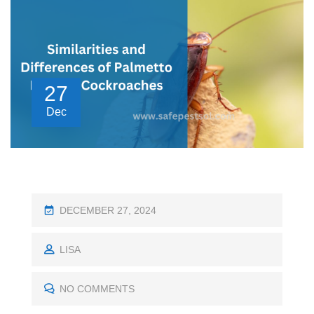
27
Dec
P
DECEMBER 27, 2024
O
S
LISA
T
E
NO COMMENTS
D