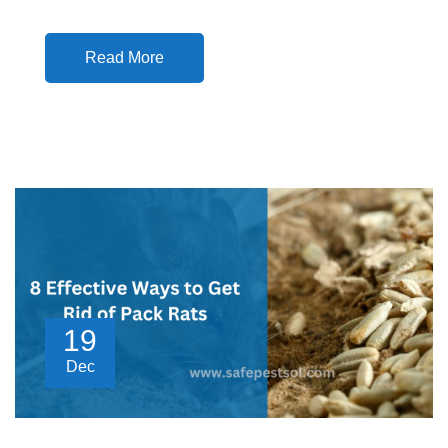
Read More
19
Dec