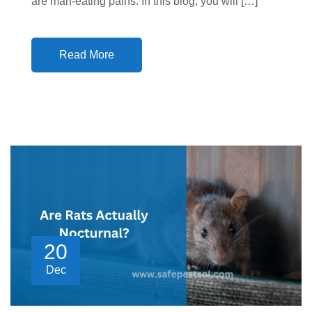
are man-eating pains. In this blog, you will […]
Read More
20
Dec