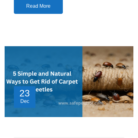
Read More
23
Dec