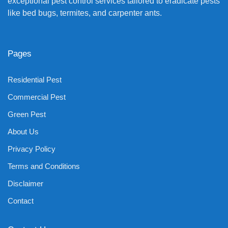
exceptional pest control services tailored to eradicate pests
like bed bugs, termites, and carpenter ants.
Pages
Residential Pest
Commercial Pest
Green Pest
About Us
Privacy Policy
Terms and Conditions
Disclaimer
Contact