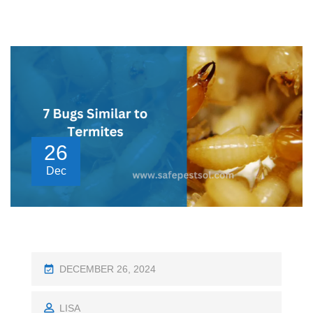
26
Dec
P
DECEMBER 26, 2024
O
S
LISA