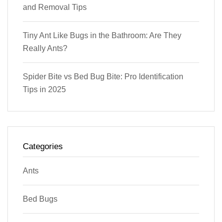
and Removal Tips
Tiny Ant Like Bugs in the Bathroom: Are They
Really Ants?
Spider Bite vs Bed Bug Bite: Pro Identification
Tips in 2025
Categories
Ants
Bed Bugs