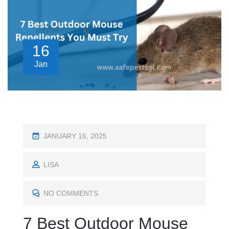
16
Jan
P
JANUARY 16, 2025
O
S
LISA
T
E
NO COMMENTS
D
7 Best Outdoor Mouse
O