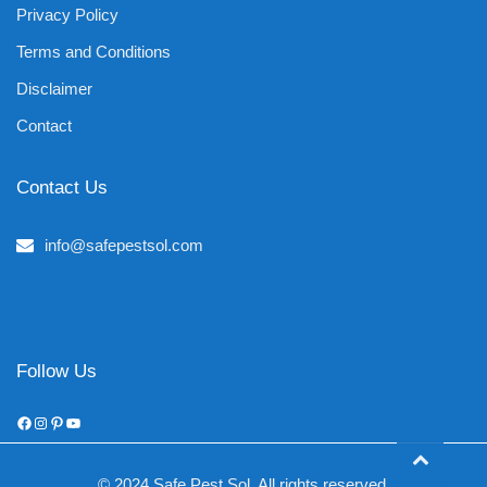
Privacy Policy
Terms and Conditions
Disclaimer
Contact
Contact Us
info@safepestsol.com
Follow Us
Facebook
Instagram
Pinterest
YouTube
© 2024 Safe Pest Sol. All rights reserved.