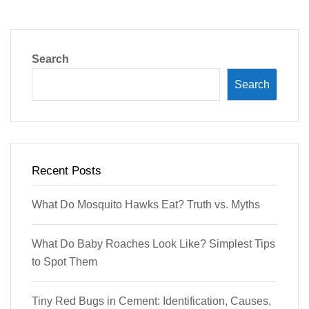
Search
Search
Recent Posts
What Do Mosquito Hawks Eat? Truth vs. Myths
What Do Baby Roaches Look Like? Simplest Tips
to Spot Them
Tiny Red Bugs in Cement: Identification, Causes,