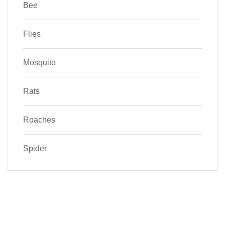
Bee
Flies
Mosquito
Rats
Roaches
Spider