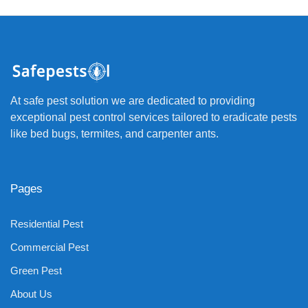
At safe pest solution we are dedicated to providing
exceptional pest control services tailored to eradicate pests
like bed bugs, termites, and carpenter ants.
Pages
Residential Pest
Commercial Pest
Green Pest
About Us