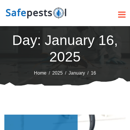
Day:
January 16,
2025
Home
2025
January
16