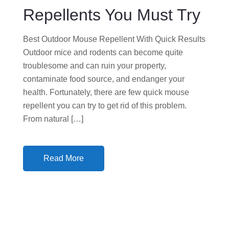
N
Repellents You Must Try
Best Outdoor Mouse Repellent With Quick Results
Outdoor mice and rodents can become quite
troublesome and can ruin your property,
contaminate food source, and endanger your
health. Fortunately, there are few quick mouse
repellent you can try to get rid of this problem.
From natural […]
Read More