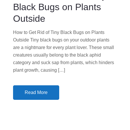
N
Black Bugs on Plants
Outside
How to Get Rid of Tiny Black Bugs on Plants
Outside Tiny black bugs on your outdoor plants
are a nightmare for every plant lover. These small
creatures usually belong to the black aphid
category and suck sap from plants, which hinders
plant growth, causing […]
Read More