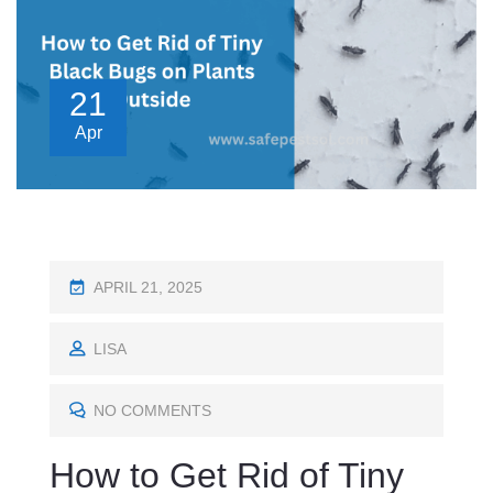
21
Apr
P
APRIL 21, 2025
O
S
LISA
T
E
NO COMMENTS
D
How to Get Rid of Tiny
O