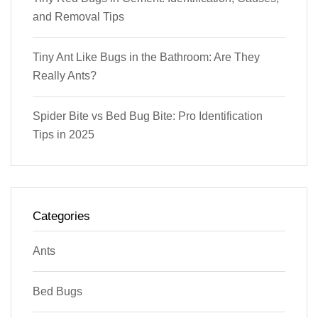
and Removal Tips
Tiny Ant Like Bugs in the Bathroom: Are They
Really Ants?
Spider Bite vs Bed Bug Bite: Pro Identification
Tips in 2025
Categories
Ants
Bed Bugs