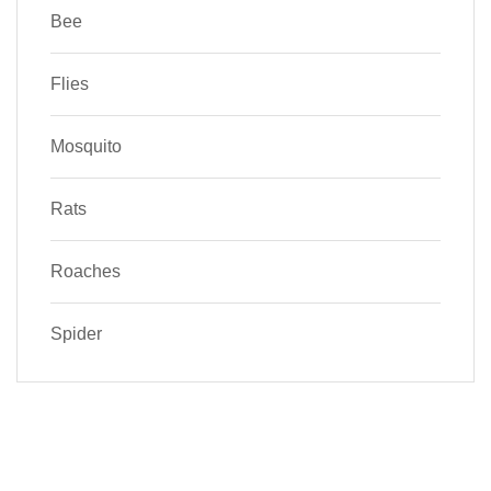
Bee
Flies
Mosquito
Rats
Roaches
Spider