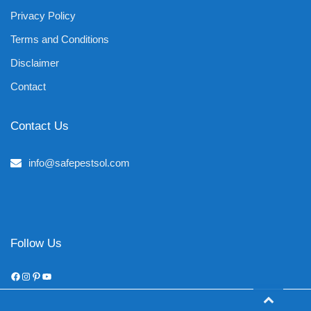
Privacy Policy
Terms and Conditions
Disclaimer
Contact
Contact Us
info@safepestsol.com
Follow Us
Facebook
Instagram
Pinterest
YouTube