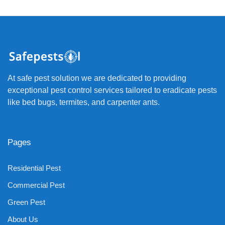
At safe pest solution we are dedicated to providing
exceptional pest control services tailored to eradicate pests
like bed bugs, termites, and carpenter ants.
Pages
Residential Pest
Commercial Pest
Green Pest
About Us