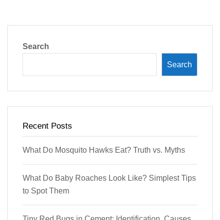
Search
Search
Recent Posts
What Do Mosquito Hawks Eat? Truth vs. Myths
What Do Baby Roaches Look Like? Simplest Tips
to Spot Them
Tiny Red Bugs in Cement: Identification, Causes,