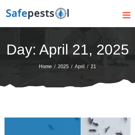
Day:
April 21, 2025
Home
2025
April
21