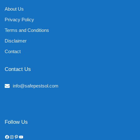
About Us
Privacy Policy
Terms and Conditions
Disclaimer
Contact
Contact Us
info@safepestsol.com
Follow Us
Facebook
Instagram
Pinterest
YouTube