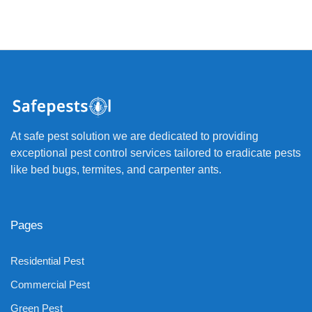
At safe pest solution we are dedicated to providing
exceptional pest control services tailored to eradicate pests
like bed bugs, termites, and carpenter ants.
Pages
Residential Pest
Commercial Pest
Green Pest