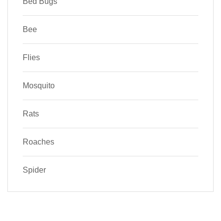
Bed Bugs
Bee
Flies
Mosquito
Rats
Roaches
Spider