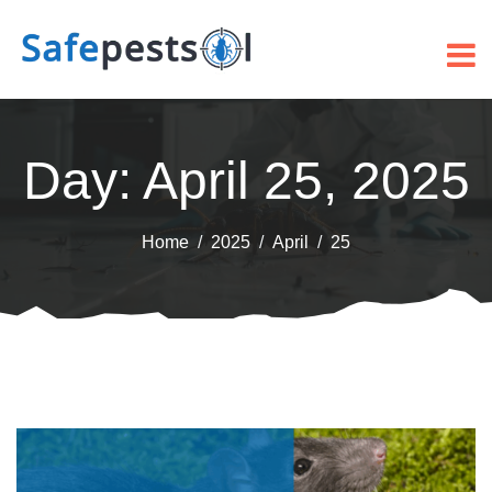
Day:
April 25, 2025
Home
2025
April
25