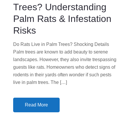
N
Trees? Understanding
Palm Rats & Infestation
Risks
Do Rats Live in Palm Trees? Shocking Details
Palm trees are known to add beauty to serene
landscapes. However, they also invite trespassing
guests like rats. Homeowners who detect signs of
rodents in their yards often wonder if such pests
live in palm trees. The […]
Read More