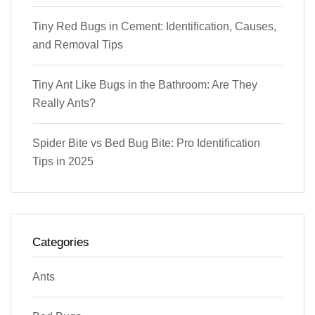
Tiny Red Bugs in Cement: Identification, Causes,
and Removal Tips
Tiny Ant Like Bugs in the Bathroom: Are They
Really Ants?
Spider Bite vs Bed Bug Bite: Pro Identification
Tips in 2025
Categories
Ants