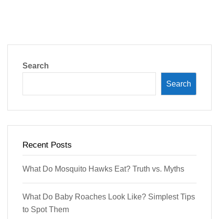
Search
Search
Recent Posts
What Do Mosquito Hawks Eat? Truth vs. Myths
What Do Baby Roaches Look Like? Simplest Tips
to Spot Them