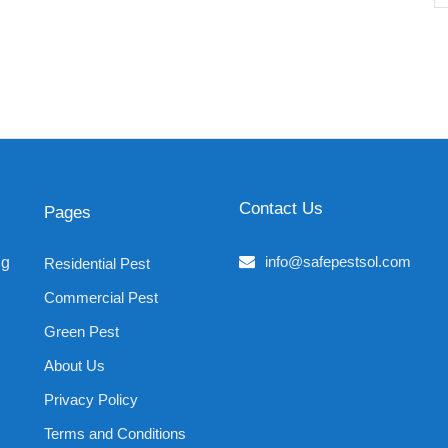
Contact Us
Pages
info@safepestsol.com
ng
Residential Pest
Commercial Pest
Green Pest
About Us
Privacy Policy
Terms and Conditions