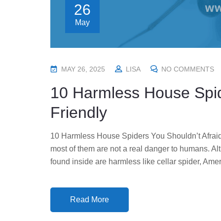
26
May
P
MAY 26, 2025
LISA
NO COMMENTS
O
10 Harmless House Spi
S
T
Friendly
E
D
10 Harmless House Spiders You Shouldn’t Afraid 
O
most of them are not a real danger to humans. A
N
found inside are harmless like cellar spider, Ame
Read More