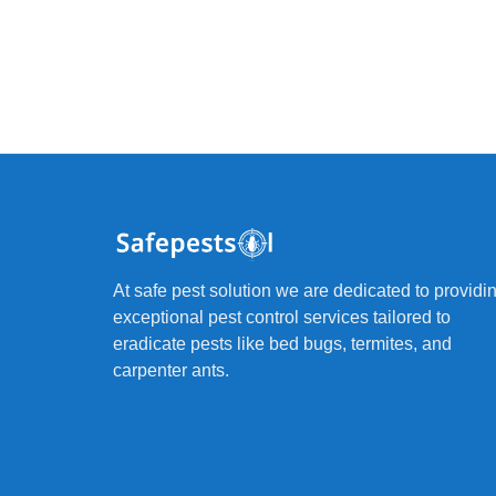
At safe pest solution we are dedicated to providi
exceptional pest control services tailored to
eradicate pests like bed bugs, termites, and
carpenter ants.