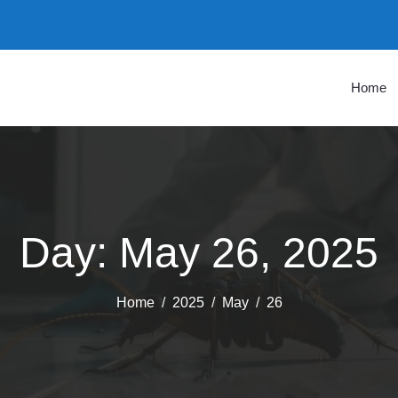
Home
Day:
May 26, 2025
Home
2025
May
26