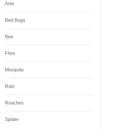
Ants
Bed Bugs
Bee
Flies
Mosquito
Rats
Roaches
Spider