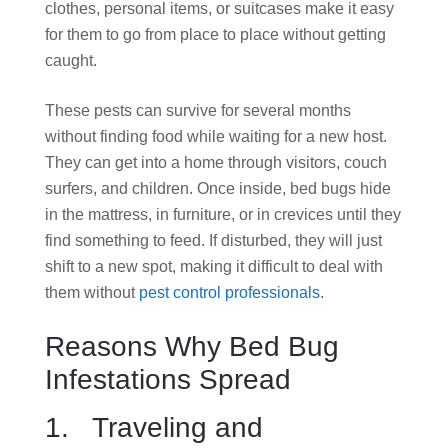
clothes, personal items, or suitcases make it easy
for them to go from place to place without getting
caught.
These pests can survive for several months
without finding food while waiting for a new host.
They can get into a home through visitors, couch
surfers, and children. Once inside, bed bugs hide
in the mattress, in furniture, or in crevices until they
find something to feed. If disturbed, they will just
shift to a new spot, making it difficult to deal with
them without
pest control professionals
.
Reasons Why Bed Bug
Infestations Spread
1. Traveling and