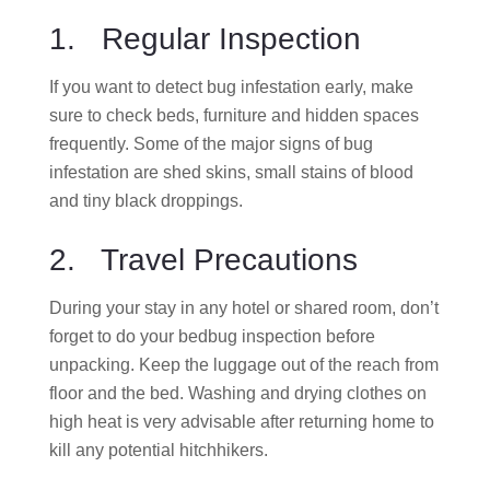
1. Regular Inspection
If you want to detect bug infestation early, make
sure to check beds, furniture and hidden spaces
frequently. Some of the major signs of bug
infestation are shed skins, small stains of blood
and tiny black droppings.
2. Travel Precautions
During your stay in any hotel or shared room, don’t
forget to do your bedbug inspection before
unpacking. Keep the luggage out of the reach from
floor and the bed. Washing and drying clothes on
high heat is very advisable after returning home to
kill any potential hitchhikers.