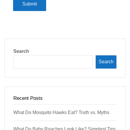
Submit
Search
Search
Recent Posts
What Do Mosquito Hawks Eat? Truth vs. Myths
What Do Baby Roaches Look Like? Simplest Tips