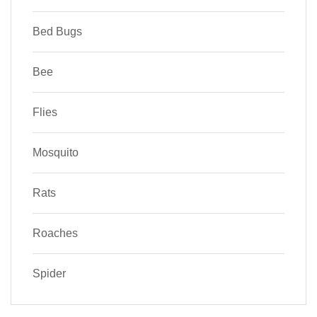
Bed Bugs
Bee
Flies
Mosquito
Rats
Roaches
Spider