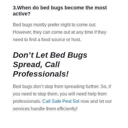
3.When do bed bugs become the most
active?
Bed bugs mostly prefer night to come out.
However, they can come out at any time if they
need to find a food source or host.
Don’t Let Bed Bugs
Spread, Call
Professionals!
Bed bugs don’t stop from spreading further. So, if
you need to stop them, you will need help from
professionals.
Call Safe Pest Sol
now and let our
services handle them efficiently!