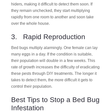
hiders, making it difficult to detect them soon. If
they remain unchecked, they start multiplying
rapidly from one room to another and soon take
over the whole house.
3. Rapid Reproduction
Bed bugs multiply alarmingly. One female can lay
many eggs in a day. If the condition is suitable,
their population will double in a few weeks. This
rate of growth increases the difficulty of eradicating
these pests through DIY treatments. The longer it
takes to detect them, the more difficult it gets to
control their population.
Best Tips to Stop a Bed Bug
Infestation