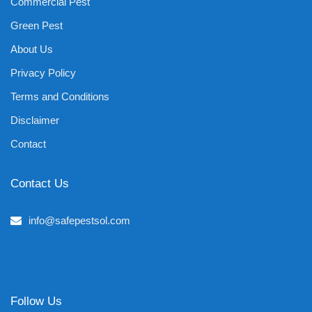
Commercial Pest
Green Pest
About Us
Privacy Policy
Terms and Conditions
Disclaimer
Contact
Contact Us
info@safepestsol.com
Follow Us