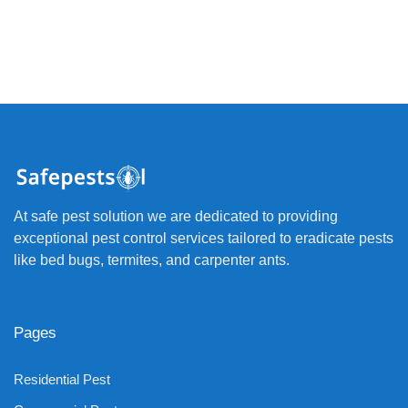
At safe pest solution we are dedicated to providing
exceptional pest control services tailored to eradicate pests
like bed bugs, termites, and carpenter ants.
Pages
Residential Pest