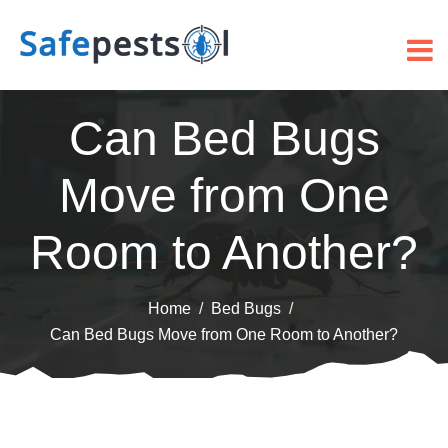
Can Bed Bugs
Move from One
Room to Another?
Home
Bed Bugs
Can Bed Bugs Move from One Room to Another?