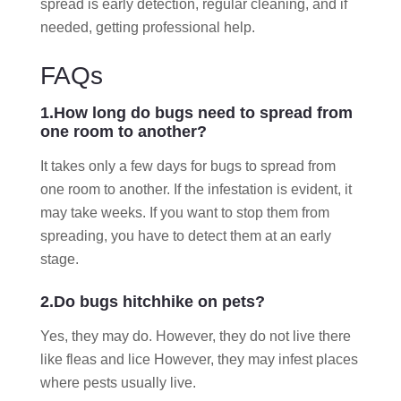
spread is early detection, regular cleaning, and if
needed, getting professional help.
FAQs
1.How long do bugs need to spread from
one room to another?
It takes only a few days for bugs to spread from
one room to another. If the infestation is evident, it
may take weeks. If you want to stop them from
spreading, you have to detect them at an early
stage.
2.Do bugs hitchhike on pets?
Yes, they may do. However, they do not live there
like fleas and lice However, they may infest places
where pests usually live.