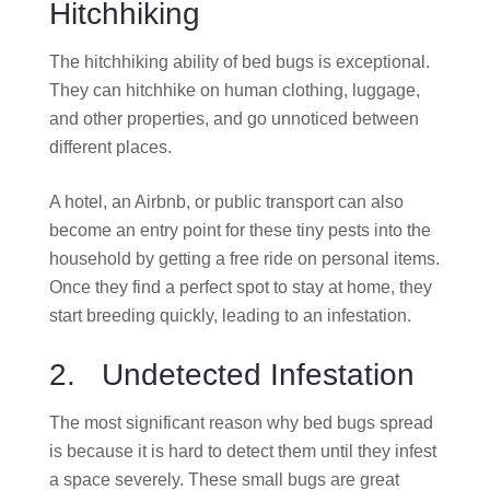
Hitchhiking
The hitchhiking ability of bed bugs is exceptional.
They can hitchhike on human clothing, luggage,
and other properties, and go unnoticed between
different places.
A hotel, an Airbnb, or public transport can also
become an entry point for these tiny pests into the
household by getting a free ride on personal items.
Once they find a perfect spot to stay at home, they
start breeding quickly, leading to an infestation.
2. Undetected Infestation
The most significant reason why bed bugs spread
is because it is hard to detect them until they infest
a space severely. These small bugs are great