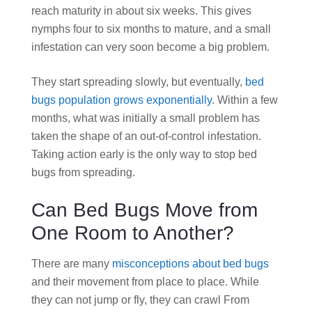
reach maturity in about six weeks. This gives
nymphs four to six months to mature, and a small
infestation can very soon become a big problem.
They start spreading slowly, but eventually,
bed
bugs population grows exponentially
. Within a few
months, what was initially a small problem has
taken the shape of an out-of-control infestation.
Taking action early is the only way to stop bed
bugs from spreading.
Can Bed Bugs Move from
One Room to Another?
There are many
misconceptions about bed bugs
and their movement from place to place. While
they can not jump or fly, they can crawl From