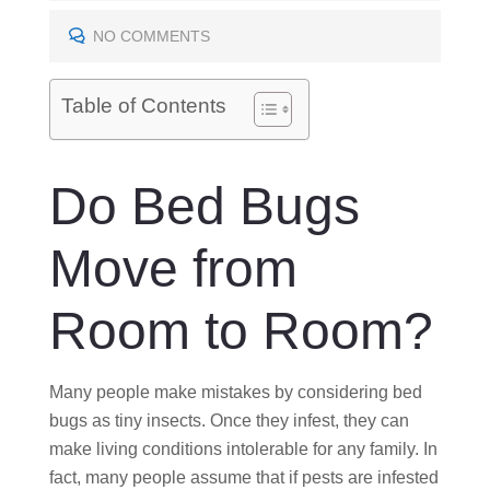
T
E
NO COMMENTS
D
O
Table of Contents
N
Do Bed Bugs
Move from
Room to Room?
Many people make mistakes by considering bed
bugs as tiny insects. Once they infest, they can
make living conditions intolerable for any family. In
fact, many people assume that if pests are infested