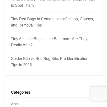
to Spot Them
Tiny Red Bugs in Cement: Identification, Causes,
and Removal Tips
Tiny Ant Like Bugs in the Bathroom: Are They
Really Ants?
Spider Bite vs Bed Bug Bite: Pro Identification
Tips in 2025
Categories
Ants