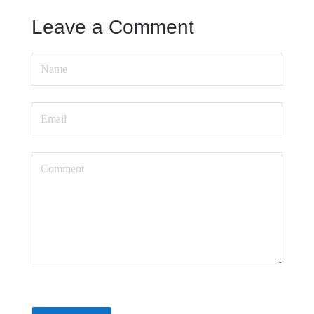
Leave a Comment