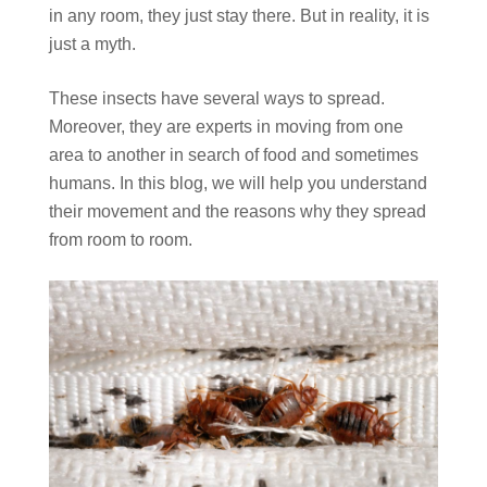
in any room, they just stay there. But in reality, it is
just a myth.
These insects have several ways to spread.
Moreover, they are experts in moving from one
area to another in search of food and sometimes
humans. In this blog, we will help you understand
their movement and the reasons why they spread
from room to room.