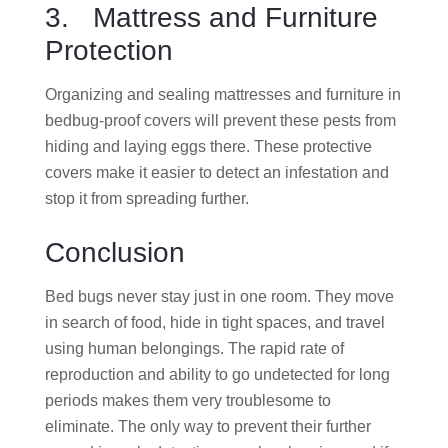
3. Mattress and Furniture
Protection
Organizing and sealing mattresses and furniture in
bedbug-proof covers will prevent these pests from
hiding and laying eggs there. These protective
covers make it easier to detect an infestation and
stop it from spreading further.
Conclusion
Bed bugs never stay just in one room. They move
in search of food, hide in tight spaces, and travel
using human belongings. The rapid rate of
reproduction and ability to go undetected for long
periods makes them very troublesome to
eliminate. The only way to prevent their further