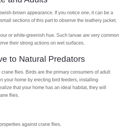
owish-brown appearance. If you notice one, it can be a
all sections of this part to observe the leathery jacket.
olour or white-greenish hue. Such larvae are very common
ve their strong actions on wet surfaces.
ve to Natural Predators
 crane flies. Birds are the primary consumers of adult
 in your home by erecting bird feeders, installing
alize that your home has an ideal habitat, they will
ane flies.
properties against crane flies.