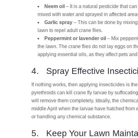
Neem oil
– It is a natural pesticide that ca
mixed with water and sprayed in affected area
Garlic spray
– This can be done by mixing 
lawn to repel adult crane flies.
Peppermint or lavender oil
– Mix peppermi
the lawn. The crane flies do not lay eggs on t
applying essential oils, as they affect pets and
4. Spray Effective Insectic
If nothing works, then applying insecticides is t
pyrethroids can kill crane fly larvae by suffocat
will remove them completely. Ideally, the chemica
middle April when the larvae have hatched from e
or handling any chemical substance.
5. Keep Your Lawn Mainta