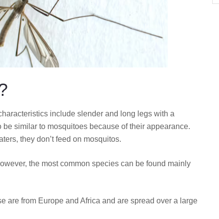
?
 characteristics include slender and long legs with a
o be similar to mosquitoes because of their appearance.
ters, they don’t feed on mosquitos.
. However, the most common species can be found mainly
e are from Europe and Africa and are spread over a large