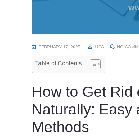
P
FEBRUARY 17, 2025
LISA
NO COMM
O
Table of Contents
S
T
E
How to Get Rid 
D
O
N
Naturally: Easy
Methods