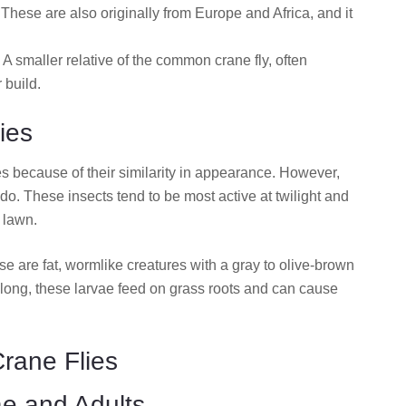
These are also originally from Europe and Africa, and it
 A smaller relative of the common crane fly, often
 build.
ies
es because of their similarity in appearance. However,
do. These insects tend to be most active at twilight and
d lawn.
ese are fat, wormlike creatures with a gray to olive-brown
long, these larvae feed on grass roots and can cause
Crane Flies
ae and Adults