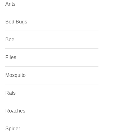
Ants
Bed Bugs
Bee
Flies
Mosquito
Rats
Roaches
Spider