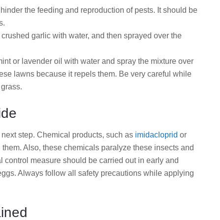
n hinder the feeding and reproduction of pests. It should be
s.
crushed garlic with water, and then sprayed over the
nt or lavender oil with water and spray the mixture over
hese lawns because it repels them. Be very careful while
 grass.
ide
he next step. Chemical products, such as
imidacloprid
or
ing them. Also, these chemicals paralyze these insects and
l control measure should be carried out in early and
ggs. Always follow all safety precautions while applying
ined