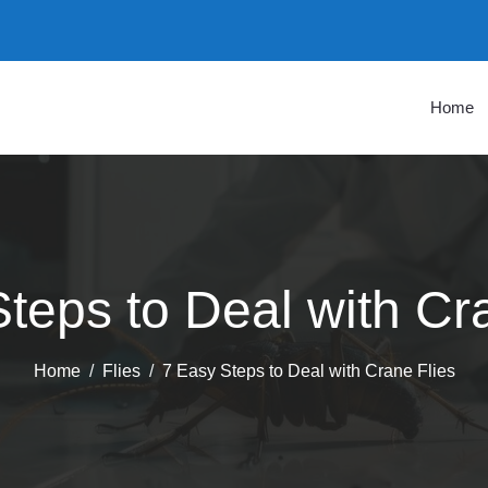
Home
teps to Deal with Cr
Home
Flies
7 Easy Steps to Deal with Crane Flies