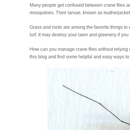
Many people get confused between crane flies an
mosquitoes. Their larvae, known as leatherjacke
Grass and roots are among the favorite things to 
turf. It may destroy your lawn and greenery if you 
How can you manage crane flies without relying 
this blog and find some helpful and easy ways to ge