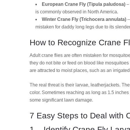
European Crane Fly (Tipula paludosa)
– 
is commonly observed in North America.
Winter Crane Fly (Trichocera annulata)
–
mistaken for daddy long legs due to its slender
How to Recognize Crane Fl
Adult crane flies are often mistaken for mosquito
they do not bite or feed on blood like mosquitoes 
are attracted to moist places, such as an irrigate
The real threat is their larvae, leatherjackets. Th
color. Sometimes reaching as long as 1.5 inches 
some significant lawn damage.
7 Easy Steps to Deal with 
1. Identify Crane Fly Larv