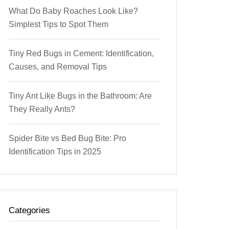
What Do Baby Roaches Look Like?
Simplest Tips to Spot Them
Tiny Red Bugs in Cement: Identification,
Causes, and Removal Tips
Tiny Ant Like Bugs in the Bathroom: Are
They Really Ants?
Spider Bite vs Bed Bug Bite: Pro
Identification Tips in 2025
Categories