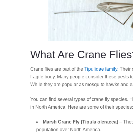
What Are Crane Flies
Crane flies are part of the
Tipulidae family
. Their
fragile body. Many people consider these pests t
While they are popular as mosquito hawks and ea
You can find several types of crane fly species
in North America. Here are some of their species:
Marsh Crane Fly (Tipula oleracea)
– Thes
population over North America.