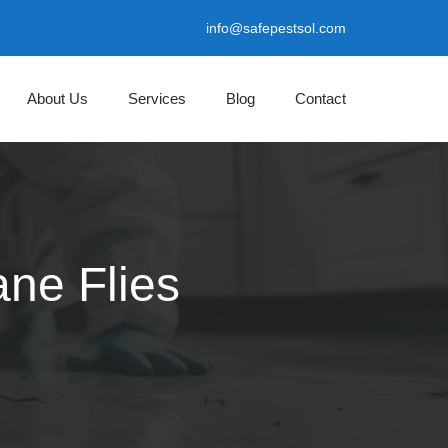
info@safepestsol.com
About Us
Services
Blog
Contact
ane Flies