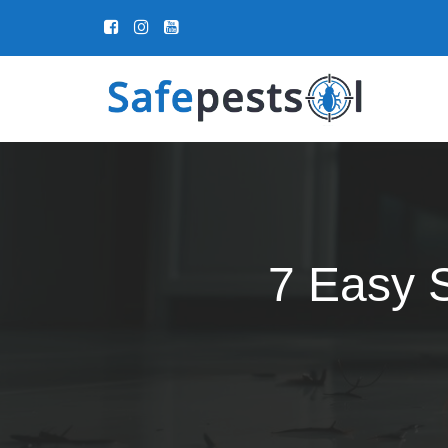
7 Easy S