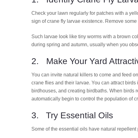
Check your lawn regularly for patches with a yell
sign of crane fly larvae existence. Remove some sm
Such larvae look like tiny worms with a brown c
during spring and autumn, usually when you obser
2. Make Your Yard Attracti
You can invite natural killers to come and feed on
crane flies and their larvae. You can attract birds
birdhouses, and creating birdbaths. When birds re
automatically begin to control the population of cr
3. Try Essential Oils
Some of the essential oils have natural repellent 