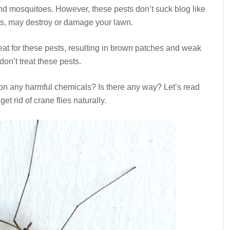
d mosquitoes. However, these pests don’t suck blog like
ts, may destroy or damage your lawn.
eat for these pests, resulting in brown patches and weak
don’t treat these pests.
on any harmful chemicals? Is there any way? Let’s read
t rid of crane flies naturally.