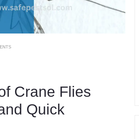
ENTS
of Crane Flies
 and Quick