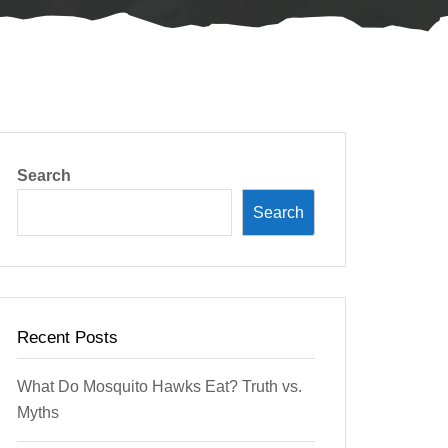
Search
Search
Recent Posts
What Do Mosquito Hawks Eat? Truth vs.
Myths