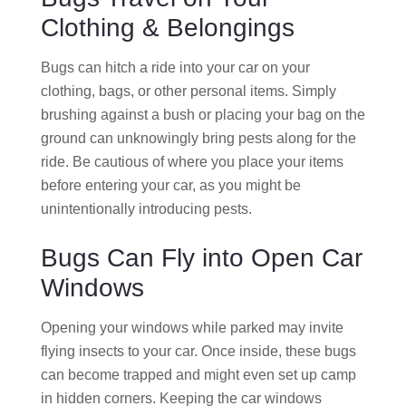
Clothing & Belongings
Bugs can hitch a ride into your car on your
clothing, bags, or other personal items. Simply
brushing against a bush or placing your bag on the
ground can unknowingly bring pests along for the
ride. Be cautious of where you place your items
before entering your car, as you might be
unintentionally introducing pests.
Bugs Can Fly into Open Car
Windows
Opening your windows while parked may invite
flying insects to your car. Once inside, these bugs
can become trapped and might even set up camp
in hidden corners. Keeping the car windows