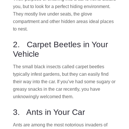
you, but to look for a perfect hiding environment.
They mostly live under seats, the glove
compartment and other hidden areas ideal places
to nest.
2. Carpet Beetles in Your
Vehicle
The small black insects called carpet beetles
typically infest gardens, but they can easily find
their way into the car. If you’ve had some sugary or
greasy snacks in the car recently, you have
unknowingly welcomed them.
3. Ants in Your Car
Ants are among the most notorious invaders of