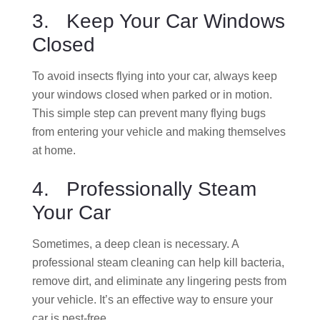
3. Keep Your Car Windows
Closed
To avoid insects flying into your car, always keep
your windows closed when parked or in motion.
This simple step can prevent many flying bugs
from entering your vehicle and making themselves
at home.
4. Professionally Steam
Your Car
Sometimes, a deep clean is necessary. A
professional steam cleaning can help kill bacteria,
remove dirt, and eliminate any lingering pests from
your vehicle. It’s an effective way to ensure your
car is pest-free.