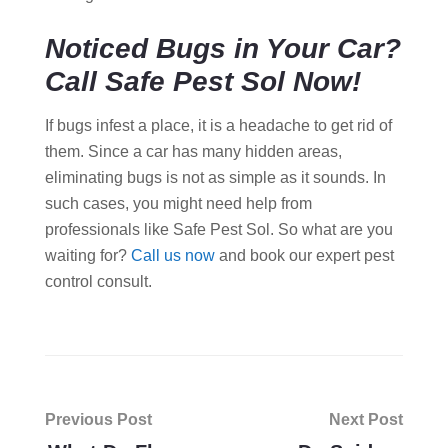
Noticed Bugs in Your Car?
Call Safe Pest Sol Now!
If bugs infest a place, it is a headache to get rid of
them. Since a car has many hidden areas,
eliminating bugs is not as simple as it sounds. In
such cases, you might need help from
professionals like Safe Pest Sol. So what are you
waiting for?
Call us now
and book our expert pest
control consult.
Post
Previous Post
Next Post