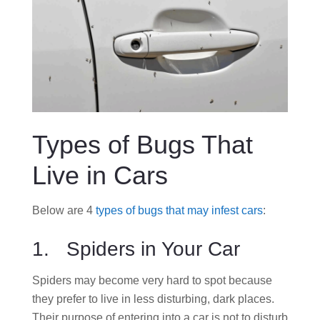
Types of Bugs That
Live in Cars
Below are 4
types of bugs that may infest cars
:
1. Spiders in Your Car
Spiders may become very hard to spot because
they prefer to live in less disturbing, dark places.
Their purpose of entering into a car is not to disturb