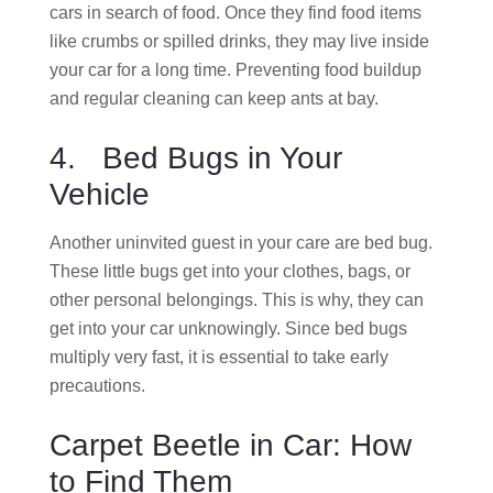
cars in search of food. Once they find food items
like crumbs or spilled drinks, they may live inside
your car for a long time. Preventing food buildup
and regular cleaning can keep ants at bay.
4. Bed Bugs in Your
Vehicle
Another uninvited guest in your care are bed bug.
These little bugs get into your clothes, bags, or
other personal belongings. This is why, they can
get into your car unknowingly. Since bed bugs
multiply very fast, it is essential to take early
precautions.
Carpet Beetle in Car: How
to Find Them