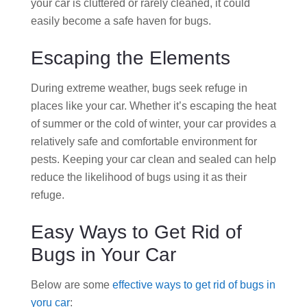
your car is cluttered or rarely cleaned, it could
easily become a safe haven for bugs.
Escaping the Elements
During extreme weather, bugs seek refuge in
places like your car. Whether it’s escaping the heat
of summer or the cold of winter, your car provides a
relatively safe and comfortable environment for
pests. Keeping your car clean and sealed can help
reduce the likelihood of bugs using it as their
refuge.
Easy Ways to Get Rid of
Bugs in Your Car
Below are some
effective ways to get rid of bugs in
yoru car
: