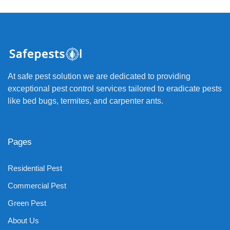
At safe pest solution we are dedicated to providing
exceptional pest control services tailored to eradicate pests
like bed bugs, termites, and carpenter ants.
Pages
Residential Pest
Commercial Pest
Green Pest
About Us