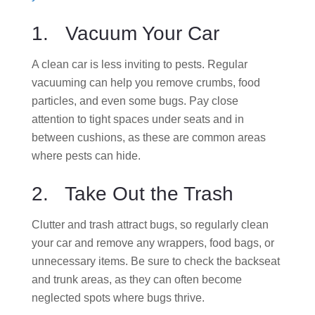
1. Vacuum Your Car
A clean car is less inviting to pests. Regular
vacuuming can help you remove crumbs, food
particles, and even some bugs. Pay close
attention to tight spaces under seats and in
between cushions, as these are common areas
where pests can hide.
2. Take Out the Trash
Clutter and trash attract bugs, so regularly clean
your car and remove any wrappers, food bags, or
unnecessary items. Be sure to check the backseat
and trunk areas, as they can often become
neglected spots where bugs thrive.