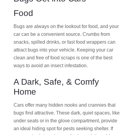
Food
Bugs are always on the lookout for food, and your
car can be a convenient source. Crumbs from
snacks, spilled drinks, or fast food wrappers can
attract bugs into your vehicle. Keeping your car
clean and free of food scraps is one of the best
ways to avoid an insect infestation.
A Dark, Safe, & Comfy
Home
Cars offer many hidden nooks and crannies that
bugs find attractive. These dark, quiet spaces, like
under seats or in the glove compartment, provide
an ideal hiding spot for pests seeking shelter. If