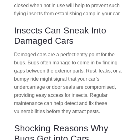
closed when not in use will help to prevent such
flying insects from establishing camp in your car.
Insects Can Sneak Into
Damaged Cars
Damaged cars are a perfect entry point for the
bugs. Bugs often manage to come in by finding
gaps between the exterior parts. Rust, leaks, or a
bumpy ride might signal that your car’s
undercarriage or door seals are compromised,
providing easy access for insects. Regular
maintenance can help detect and fix these
vulnerabilities before they attract pests.
Shocking Reasons Why
Bugs Get into Cars