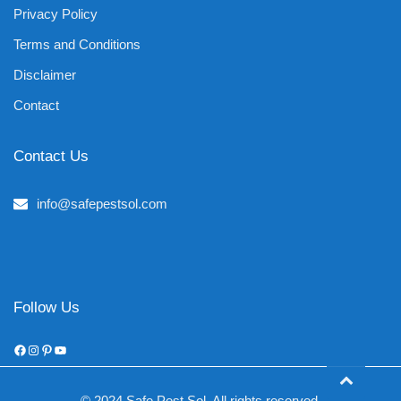
Privacy Policy
Terms and Conditions
Disclaimer
Contact
Contact Us
info@safepestsol.com
Follow Us
Facebook
Instagram
Pinterest
YouTube
© 2024 Safe Pest Sol. All rights reserved.