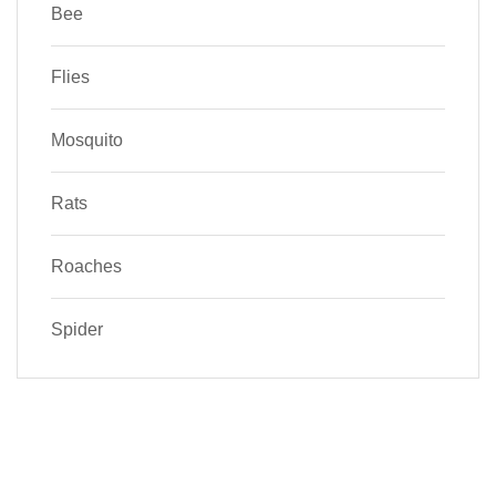
Bee
Flies
Mosquito
Rats
Roaches
Spider