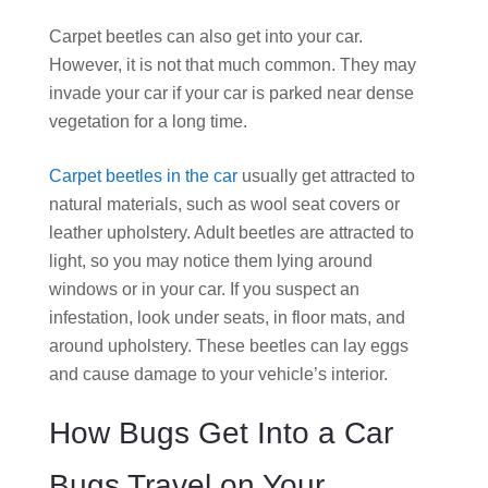
Carpet beetles can also get into your car.
However, it is not that much common. They may
invade your car if your car is parked near dense
vegetation for a long time.
Carpet beetles in the car
usually get attracted to
natural materials, such as wool seat covers or
leather upholstery. Adult beetles are attracted to
light, so you may notice them lying around
windows or in your car. If you suspect an
infestation, look under seats, in floor mats, and
around upholstery. These beetles can lay eggs
and cause damage to your vehicle’s interior.
How Bugs Get Into a Car
Bugs Travel on Your