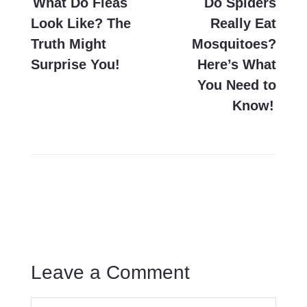
navigation
What Do Fleas
Do Spiders
Look Like? The
Really Eat
Truth Might
Mosquitoes?
Surprise You!
Here’s What
You Need to
Know!
Leave a Comment