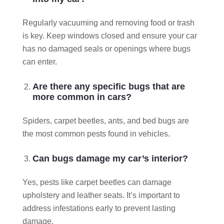
Regularly vacuuming and removing food or trash
is key. Keep windows closed and ensure your car
has no damaged seals or openings where bugs
can enter.
Are there any specific bugs that are
more common in cars?
Spiders, carpet beetles, ants, and bed bugs are
the most common pests found in vehicles.
Can bugs damage my car’s interior?
Yes, pests like carpet beetles can damage
upholstery and leather seats. It’s important to
address infestations early to prevent lasting
damage.