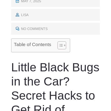
P
MAY 7, 2025
O
S
LISA
T
E
NO COMMENTS
D
O
Table of Contents
N
Little Black Bugs
in the Car?
Secret Hacks to
Get Rid of