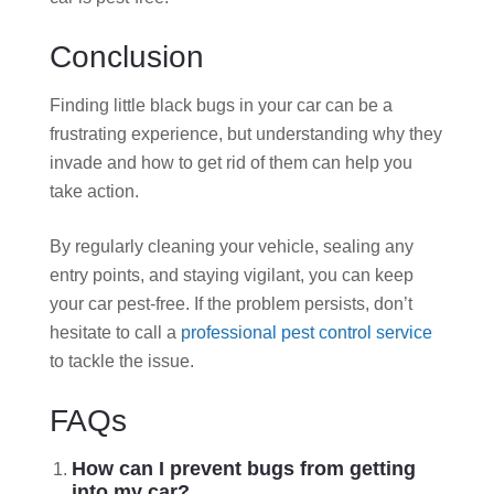
Conclusion
Finding little black bugs in your car can be a
frustrating experience, but understanding why they
invade and how to get rid of them can help you
take action.
By regularly cleaning your vehicle, sealing any
entry points, and staying vigilant, you can keep
your car pest-free. If the problem persists, don’t
hesitate to call a
professional pest control service
to tackle the issue.
FAQs
How can I prevent bugs from getting
into my car?