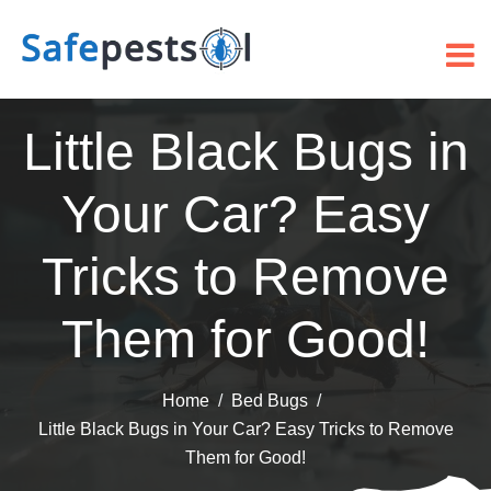
Little Black Bugs in
Your Car? Easy
Tricks to Remove
Them for Good!
Home
Bed Bugs
Little Black Bugs in Your Car? Easy Tricks to Remove
Them for Good!