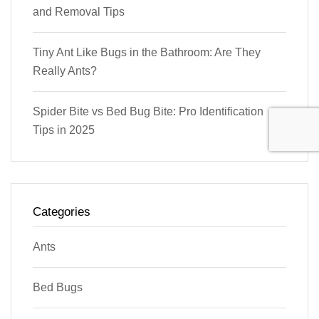
and Removal Tips
Tiny Ant Like Bugs in the Bathroom: Are They
Really Ants?
Spider Bite vs Bed Bug Bite: Pro Identification
Tips in 2025
Categories
Ants
Bed Bugs