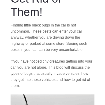
Them!
Finding little black bugs in the car is not
uncommon. These pests can enter your car
anyway, whether you are driving down the
highway or parked at some store. Seeing such
pests in your car can be very uncomfortable.
If you have noticed tiny creatures getting into your
car, you are not alone. This blog will discuss the
types of bugs that usually invade vehicles, how
they get into those vehicles and how to get rid of
them.