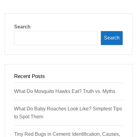
Search
Search
Recent Posts
What Do Mosquito Hawks Eat? Truth vs. Myths
What Do Baby Roaches Look Like? Simplest Tips
to Spot Them
Tiny Red Bugs in Cement: Identification, Causes,