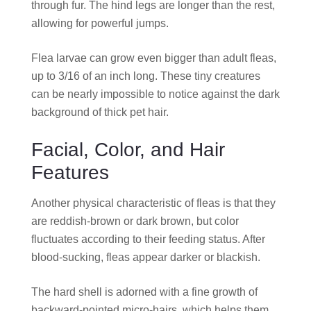
through fur. The hind legs are longer than the rest,
allowing for powerful jumps.
Flea larvae can grow even bigger than adult fleas,
up to 3/16 of an inch long. These tiny creatures
can be nearly impossible to notice against the dark
background of thick pet hair.
Facial, Color, and Hair
Features
Another physical characteristic of fleas is that they
are reddish-brown or dark brown, but color
fluctuates according to their feeding status. After
blood-sucking, fleas appear darker or blackish.
The hard shell is adorned with a fine growth of
backward-pointed micro-hairs, which helps them