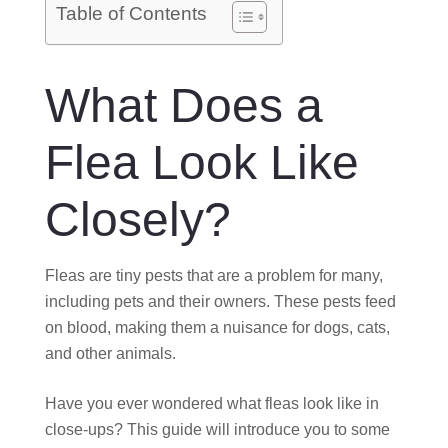
O
Table of Contents
N
What Does a
Flea Look Like
Closely?
Fleas are tiny pests that are a problem for many,
including pets and their owners. These pests feed
on blood, making them a nuisance for dogs, cats,
and other animals.
Have you ever wondered what fleas look like in
close-ups? This guide will introduce you to some