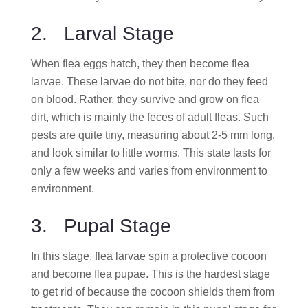
2. Larval Stage
When flea eggs hatch, they then become flea
larvae. These larvae do not bite, nor do they feed
on blood. Rather, they survive and grow on flea
dirt, which is mainly the feces of adult fleas. Such
pests are quite tiny, measuring about 2-5 mm long,
and look similar to little worms. This state lasts for
only a few weeks and varies from environment to
environment.
3. Pupal Stage
In this stage, flea larvae spin a protective cocoon
and become flea pupae. This is the hardest stage
to get rid of because the cocoon shields them from