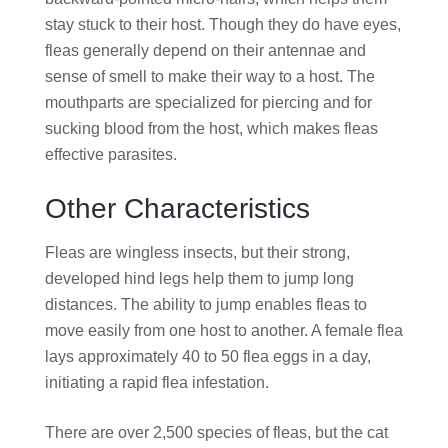
stay stuck to their host. Though they do have eyes,
fleas generally depend on their antennae and
sense of smell to make their way to a host. The
mouthparts are specialized for piercing and for
sucking blood from the host, which makes fleas
effective parasites.
Other Characteristics
Fleas are wingless insects, but their strong,
developed hind legs help them to jump long
distances. The ability to jump enables fleas to
move easily from one host to another. A female flea
lays approximately 40 to 50 flea eggs in a day,
initiating a rapid flea infestation.
There are over 2,500 species of fleas, but the cat