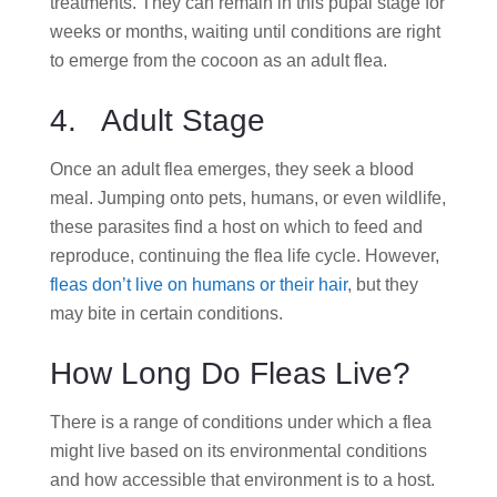
treatments. They can remain in this pupal stage for
weeks or months, waiting until conditions are right
to emerge from the cocoon as an adult flea.
4. Adult Stage
Once an adult flea emerges, they seek a blood
meal. Jumping onto pets, humans, or even wildlife,
these parasites find a host on which to feed and
reproduce, continuing the flea life cycle. However,
fleas don’t live on humans or their hair
, but they
may bite in certain conditions.
How Long Do Fleas Live?
There is a range of conditions under which a flea
might live based on its environmental conditions
and how accessible that environment is to a host.