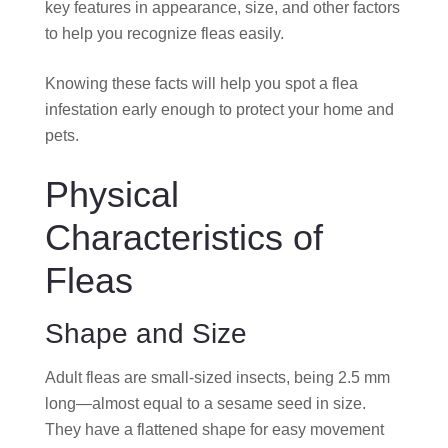
key features in appearance, size, and other factors
to help you recognize fleas easily.
Knowing these facts will help you spot a flea
infestation early enough to protect your home and
pets.
Physical
Characteristics of
Fleas
Shape and Size
Adult fleas are small-sized insects, being 2.5 mm
long—almost equal to a sesame seed in size.
They have a flattened shape for easy movement