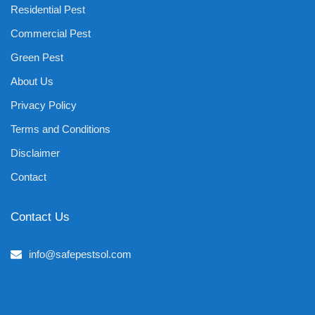
Residential Pest
Commercial Pest
Green Pest
About Us
Privacy Policy
Terms and Conditions
Disclaimer
Contact
Contact Us
info@safepestsol.com