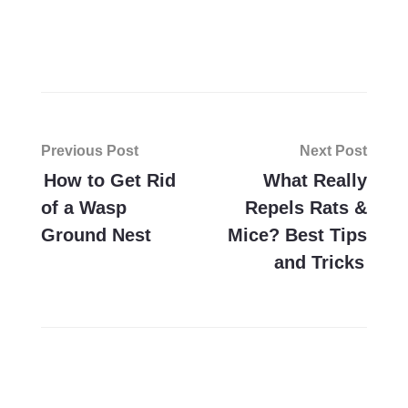
Post
Previous Post
Next Post
navigation
How to Get Rid
What Really
of a Wasp
Repels Rats &
Ground Nest
Mice? Best Tips
and Tricks