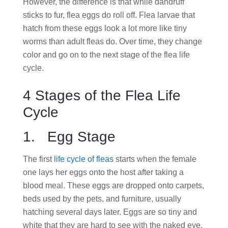
However, the difference is that while dandruff
sticks to fur, flea eggs do roll off. Flea larvae that
hatch from these eggs look a lot more like tiny
worms than adult fleas do. Over time, they change
color and go on to the next stage of the flea life
cycle.
4 Stages of the Flea Life
Cycle
1. Egg Stage
The first
life cycle of fleas
starts when the female
one lays her eggs onto the host after taking a
blood meal. These eggs are dropped onto carpets,
beds used by the pets, and furniture, usually
hatching several days later. Eggs are so tiny and
white that they are hard to see with the naked eye.