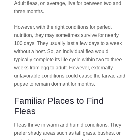
Adult fleas, on average, live for between two and
three months.
However, with the right conditions for perfect
nutrition, they may sometimes survive for nearly
100 days. They usually last a few days to a week
without a host. So, an individual flea would
typically complete its life cycle within two to three
weeks from egg to adult. However, externally
unfavorable conditions could cause the larvae and
pupae to remain dormant for months.
Familiar Places to Find
Fleas
Fleas thrive in warm and humid conditions. They
prefer shady areas such as tall grass, bushes, or