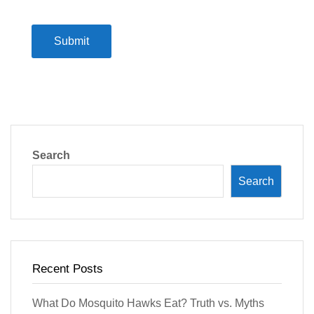
Submit
Search
Search
Recent Posts
What Do Mosquito Hawks Eat? Truth vs. Myths