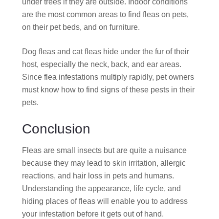
under trees if they are outside. Indoor conditions
are the most common areas to find fleas on pets,
on their pet beds, and on furniture.
Dog fleas and cat fleas hide under the fur of their
host, especially the neck, back, and ear areas.
Since flea infestations multiply rapidly, pet owners
must know how to find signs of these pests in their
pets.
Conclusion
Fleas are small insects but are quite a nuisance
because they may lead to skin irritation, allergic
reactions, and hair loss in pets and humans.
Understanding the appearance, life cycle, and
hiding places of fleas will enable you to address
your infestation before it gets out of hand.