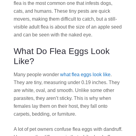
flea is the most common one that infests dogs,
cats, and humans. These tiny pests are quick
movers, making them difficult to catch, but a still-
visible adult flea is about the size of an apple seed
and can be seen with the naked eye.
What Do Flea Eggs Look
Like?
Many people wonder
what flea eggs look like
.
They are tiny, measuring under 0.19 inches. They
are white, oval, and smooth. Unlike some other
parasites, they aren’t sticky. This is why when
females lay them on their host, they fall onto
carpets, bedding, or furniture.
A lot of pet owners confuse flea eggs with dandruff.