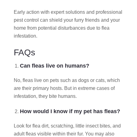
Early action with expert solutions and professional
pest control can shield your furry friends and your
home from potential disturbances due to flea
infestation.
FAQs
Can fleas live on humans?
No, fleas live on pets such as dogs or cats, which
are their primary hosts. But in extreme cases of
infestation, they bite humans.
How would I know if my pet has fleas?
Look for flea dirt, scratching, little insect bites, and
adult fleas visible within their fur. You may also