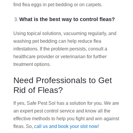
find flea eggs in pet bedding or on carpets.
What is the best way to control fleas?
Using topical solutions, vacuuming regularly, and
washing pet bedding can help reduce flea
infestations. If the problem persists, consult a
healthcare provider or veterinarian for further
treatment options.
Need Professionals to Get
Rid of Fleas?
If yes, Safe Pest Sol has a solution for you. We are
an expert pest control service and know all the
effective methods to help you fight and win against
fleas. So,
call us and book your slot now
!