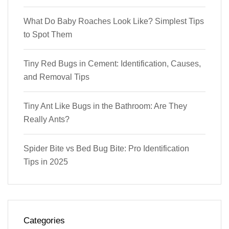
What Do Baby Roaches Look Like? Simplest Tips
to Spot Them
Tiny Red Bugs in Cement: Identification, Causes,
and Removal Tips
Tiny Ant Like Bugs in the Bathroom: Are They
Really Ants?
Spider Bite vs Bed Bug Bite: Pro Identification
Tips in 2025
Categories