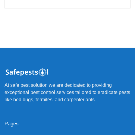
At safe pest solution we are dedicated to providing
exceptional pest control services tailored to eradicate pests
like bed bugs, termites, and carpenter ants.
Pages