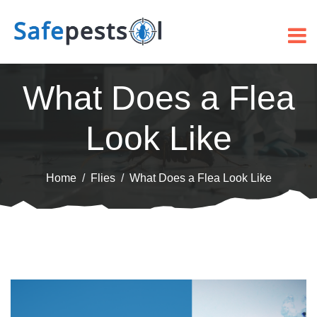
What Does a Flea
Look Like
Home
Flies
What Does a Flea Look Like