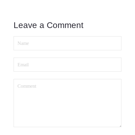
Leave a Comment