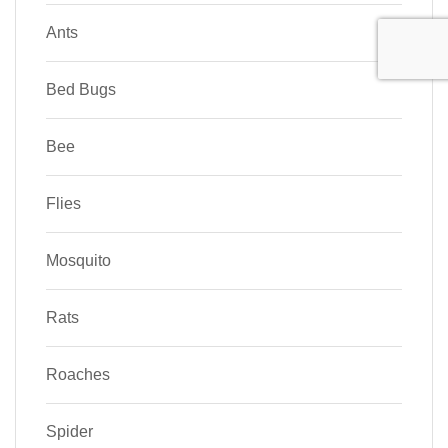
Ants
Bed Bugs
Bee
Flies
Mosquito
Rats
Roaches
Spider