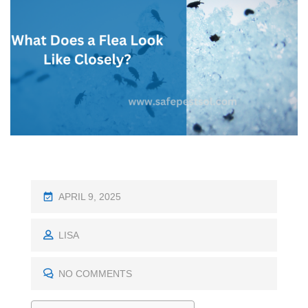
P
APRIL 9, 2025
O
S
LISA
T
E
NO COMMENTS
D