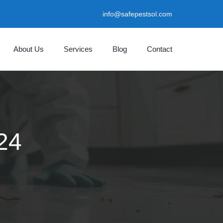
info@safepestsol.com
About Us
Services
Blog
Contact
24