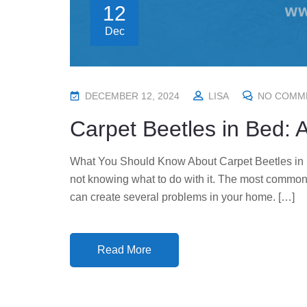
12
Dec
P
DECEMBER 12, 2024
LISA
NO COMM
O
Carpet Beetles in Bed: 
S
T
What You Should Know About Carpet Beetles in Be
E
not knowing what to do with it. The most common
D
can create several problems in your home. […]
O
N
Read More