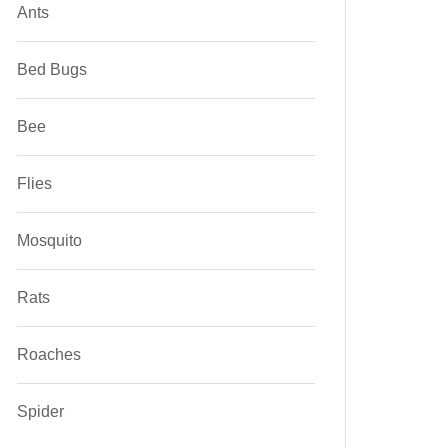
Ants
Bed Bugs
Bee
Flies
Mosquito
Rats
Roaches
Spider