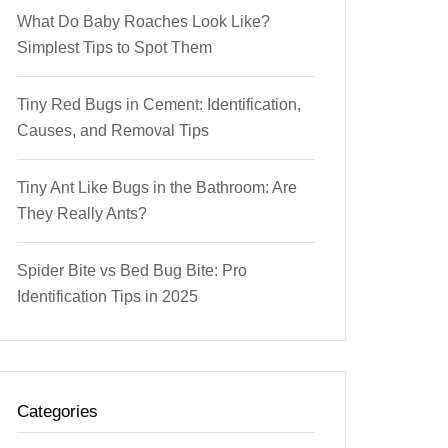
What Do Baby Roaches Look Like?
Simplest Tips to Spot Them
Tiny Red Bugs in Cement: Identification,
Causes, and Removal Tips
Tiny Ant Like Bugs in the Bathroom: Are
They Really Ants?
Spider Bite vs Bed Bug Bite: Pro
Identification Tips in 2025
Categories