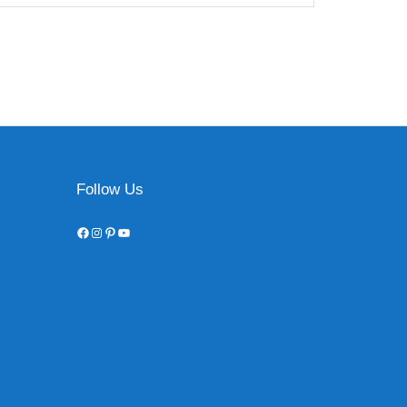
Follow Us
Facebook
Instagram
Pinterest
YouTube