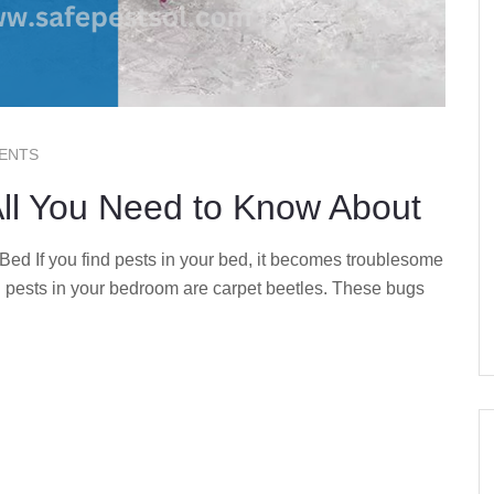
ENTS
All You Need to Know About
d If you find pests in your bed, it becomes troublesome
 pests in your bedroom are carpet beetles. These bugs