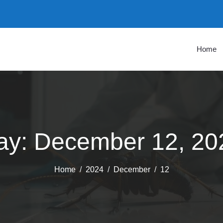
Home
ay:
December 12, 20
Home
2024
December
12