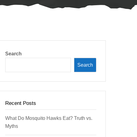
Search
Search
Recent Posts
What Do Mosquito Hawks Eat? Truth vs.
Myths