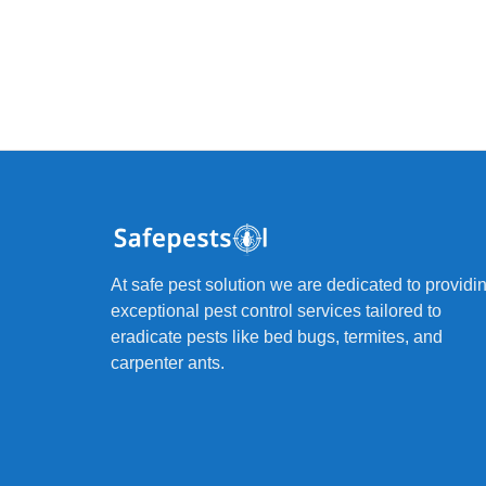
At safe pest solution we are dedicated to providi
exceptional pest control services tailored to
eradicate pests like bed bugs, termites, and
carpenter ants.