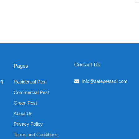
Contact Us
Pages
info@safepestsol.com
ng
Residential Pest
Commercial Pest
Green Pest
About Us
Privacy Policy
Terms and Conditions