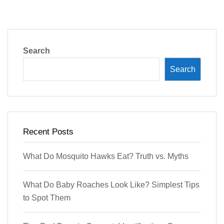
Search
Search
Recent Posts
What Do Mosquito Hawks Eat? Truth vs. Myths
What Do Baby Roaches Look Like? Simplest Tips
to Spot Them