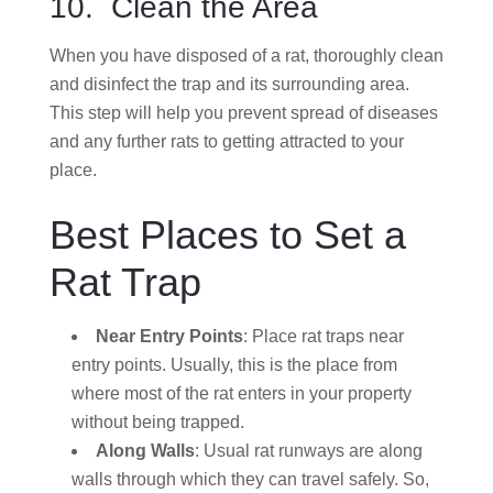
10. Clean the Area
When you have disposed of a rat, thoroughly clean
and disinfect the trap and its surrounding area.
This step will help you prevent spread of diseases
and any further rats to getting attracted to your
place.
Best Places to Set a
Rat Trap
Near Entry Points
: Place rat traps near
entry points. Usually, this is the place from
where most of the rat enters in your property
without being trapped.
Along Walls
: Usual rat runways are along
walls through which they can travel safely. So,