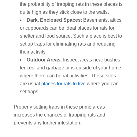
the probability of trapping rats in these places is
quite high as they stick close to the walls.
Dark, Enclosed Spaces
: Basements, attics,
or cupboards can be ideal places for rats for
shelter and food source. Such a place is best to
set up traps for eliminating rats and reducing
their activity.
Outdoor Areas
: Inspect areas near bushes,
fences, and garbage bins outside of your home
where there can be rat activities. These sites
are usual
places for rats to live
where you can
set traps.
Properly setting traps in these prime areas
increases the chances of trapping rats and
prevents any further infestation.