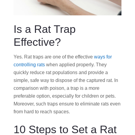
Is a Rat Trap
Effective?
Yes. Rat traps are one of the effective
ways for
controlling rats
when applied properly. They
quickly reduce rat populations and provide a
simple, safe way to dispose of the captured rat. In
comparison with poison, a trap is a more
preferable option, especially for children or pets.
Moreover, such traps ensure to eliminate rats even
from hard to reach spaces.
10 Steps to Set a Rat