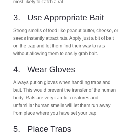
most likely to catch a rat.
3. Use Appropriate Bait
Strong smells of food like peanut butter, cheese, or
seeds instantly attract rats. Apply just a bit of bait
on the trap and let them find their way to rats
without allowing them to easily grab bait.
4. Wear Gloves
Always put on gloves when handling traps and
bait. This would prevent the transfer of the human
body. Rats are very careful creatures and
unfamiliar human smells will let them run away
from place where you have set your trap.
5. Place Traps