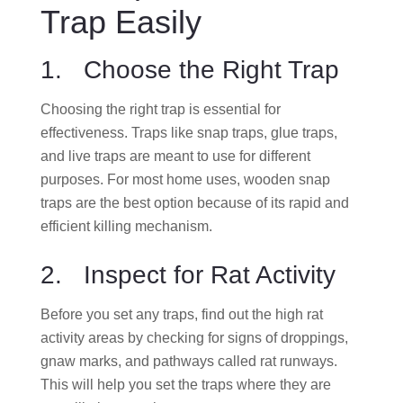
Trap Easily
1. Choose the Right Trap
Choosing the right trap is essential for
effectiveness. Traps like snap traps, glue traps,
and live traps are meant to use for different
purposes. For most home uses, wooden snap
traps are the best option because of its rapid and
efficient killing mechanism.
2. Inspect for Rat Activity
Before you set any traps, find out the high rat
activity areas by checking for signs of droppings,
gnaw marks, and pathways called rat runways.
This will help you set the traps where they are