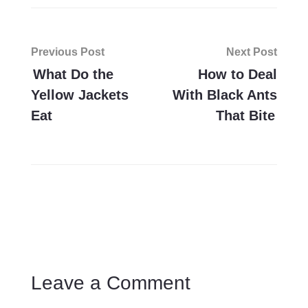
Post
Previous Post
Next Post
navigation
What Do the
How to Deal
Yellow Jackets
With Black Ants
Eat
That Bite
Leave a Comment