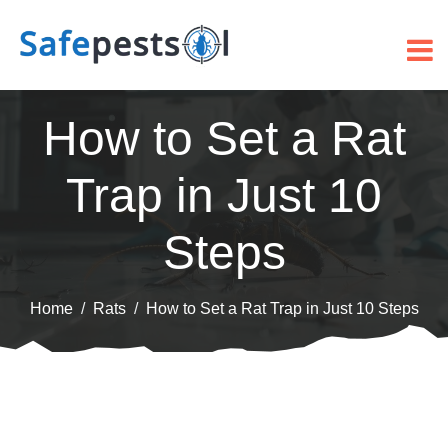
How to Set a Rat
Trap in Just 10
Steps
Home
Rats
How to Set a Rat Trap in Just 10 Steps