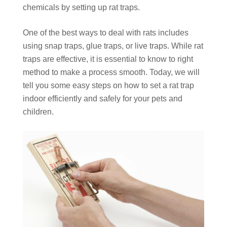
chemicals by setting up rat traps.
One of the best ways to deal with rats includes
using snap traps, glue traps, or live traps. While rat
traps are effective, it is essential to know to right
method to make a process smooth. Today, we will
tell you some easy steps on how to set a rat trap
indoor efficiently and safely for your pets and
children.