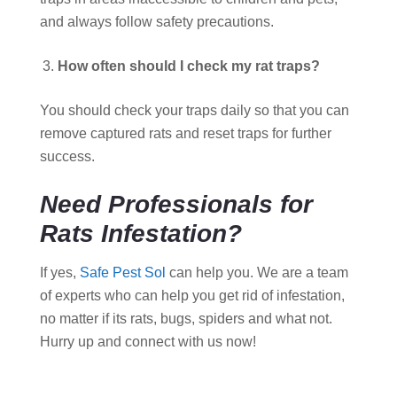
and always follow safety precautions.
How often should I check my rat traps?
You should check your traps daily so that you can
remove captured rats and reset traps for further
success.
Need Professionals for
Rats Infestation?
If yes,
Safe Pest Sol
can help you. We are a team
of experts who can help you get rid of infestation,
no matter if its rats, bugs, spiders and what not.
Hurry up and connect with us now!