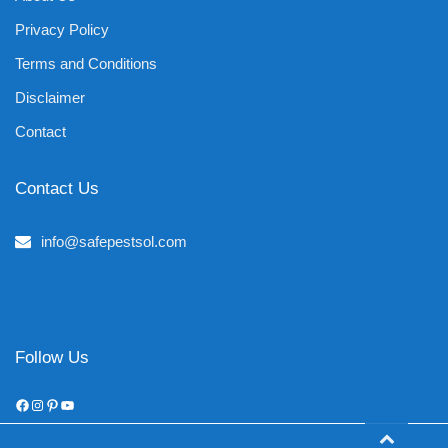
Privacy Policy
Terms and Conditions
Disclaimer
Contact
Contact Us
info@safepestsol.com
Follow Us
Facebook
Instagram
Pinterest
YouTube