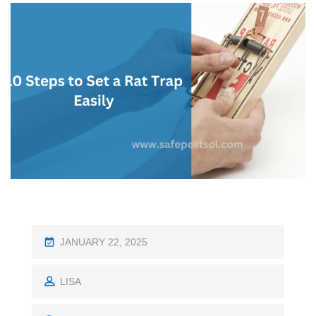
P
JANUARY 22, 2025
O
S
LISA
T