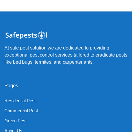
At safe pest solution we are dedicated to providing
exceptional pest control services tailored to eradicate pests
like bed bugs, termites, and carpenter ants.
Pages
Residential Pest
Commercial Pest
Green Pest
About Us