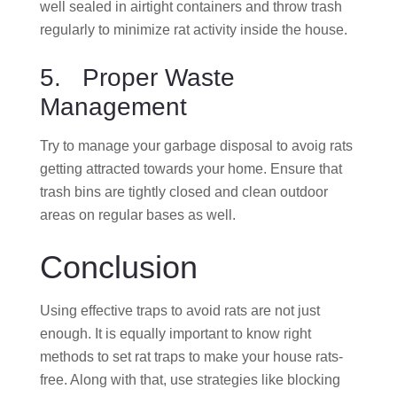
well sealed in airtight containers and throw trash
regularly to minimize rat activity inside the house.
5. Proper Waste
Management
Try to manage your garbage disposal to avoig rats
getting attracted towards your home. Ensure that
trash bins are tightly closed and clean outdoor
areas on regular bases as well.
Conclusion
Using effective traps to avoid rats are not just
enough. It is equally important to know right
methods to set rat traps to make your house rats-
free. Along with that, use strategies like blocking