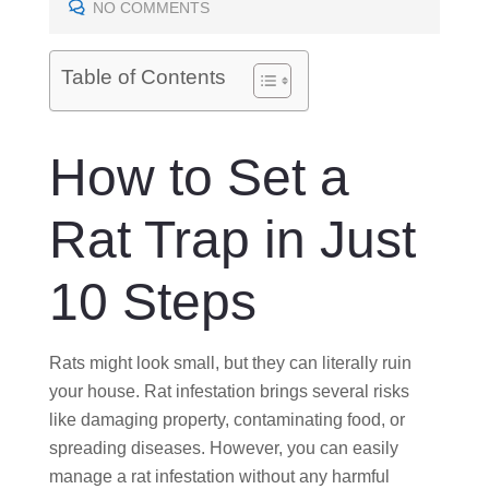
E
NO COMMENTS
D
O
Table of Contents
N
How to Set a
Rat Trap in Just
10 Steps
Rats might look small, but they can literally ruin
your house. Rat infestation brings several risks
like damaging property, contaminating food, or
spreading diseases. However, you can easily
manage a rat infestation without any harmful