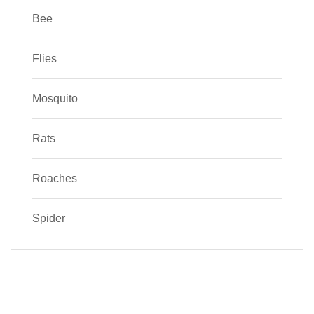
Bee
Flies
Mosquito
Rats
Roaches
Spider