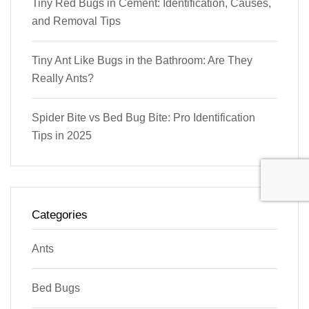
Tiny Red Bugs in Cement: Identification, Causes,
and Removal Tips
Tiny Ant Like Bugs in the Bathroom: Are They
Really Ants?
Spider Bite vs Bed Bug Bite: Pro Identification
Tips in 2025
Categories
Ants
Bed Bugs