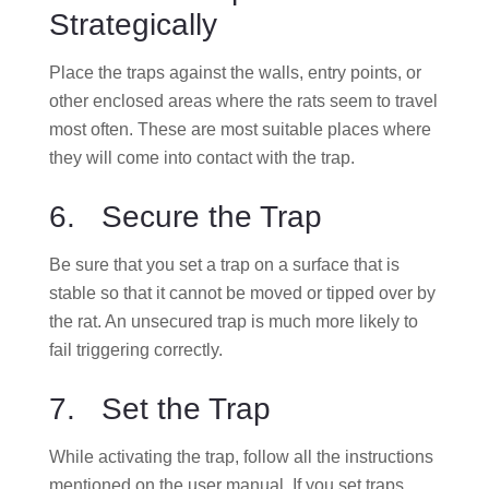
Strategically
Place the traps against the walls, entry points, or
other enclosed areas where the rats seem to travel
most often. These are most suitable places where
they will come into contact with the trap.
6. Secure the Trap
Be sure that you set a trap on a surface that is
stable so that it cannot be moved or tipped over by
the rat. An unsecured trap is much more likely to
fail triggering correctly.
7. Set the Trap
While activating the trap, follow all the instructions
mentioned on the user manual. If you set traps