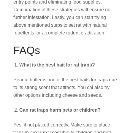
entry points and eliminating food supplies.
Combination of these strategies will ensure no
further infestation. Lastly, you can start trying
above mentioned steps to set rat with natural
repellents for a complete rodent eradication.
FAQs
What is the best bait for rat traps?
Peanut butter is one of the best baits for traps due
to its strong scent that attracts. You cal also try
other options including cheese and seeds.
Can rat traps harm pets or children?
Yes, if not placed correctly. Make sure to place
traps in areas inaccessible to children and pets,