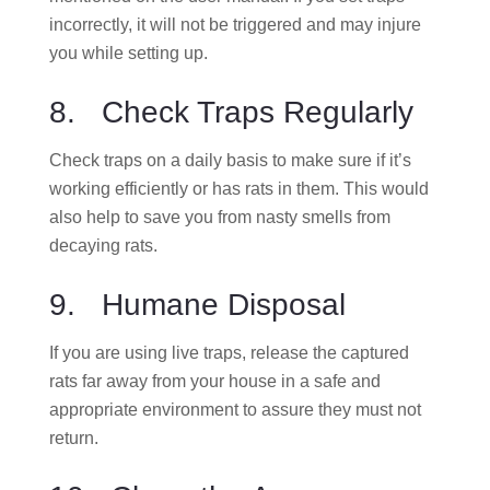
incorrectly, it will not be triggered and may injure
you while setting up.
8. Check Traps Regularly
Check traps on a daily basis to make sure if it’s
working efficiently or has rats in them. This would
also help to save you from nasty smells from
decaying rats.
9. Humane Disposal
If you are using live traps, release the captured
rats far away from your house in a safe and
appropriate environment to assure they must not
return.