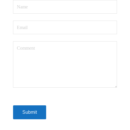
Submit