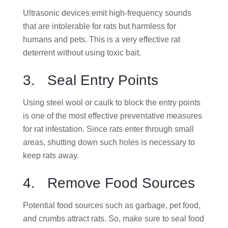
Ultrasonic devices emit high-frequency sounds
that are intolerable for rats but harmless for
humans and pets. This is a very effective rat
deterrent without using toxic bait.
3. Seal Entry Points
Using steel wool or caulk to block the entry points
is one of the most effective preventative measures
for rat infestation. Since rats enter through small
areas, shutting down such holes is necessary to
keep rats away.
4. Remove Food Sources
Potential food sources such as garbage, pet food,
and crumbs attract rats. So, make sure to seal food