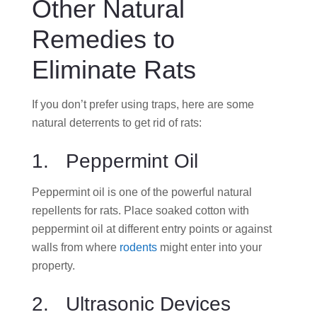
Other Natural
Remedies to
Eliminate Rats
If you don’t prefer using traps, here are some
natural deterrents to get rid of rats:
1. Peppermint Oil
Peppermint oil is one of the powerful natural
repellents for rats. Place soaked cotton with
peppermint oil at different entry points or against
walls from where
rodents
might enter into your
property.
2. Ultrasonic Devices