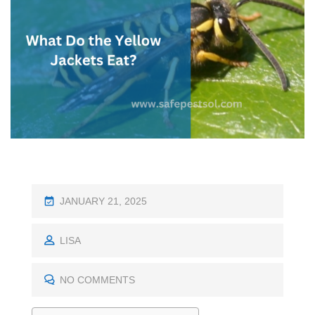
P
JANUARY 21, 2025
O
S
LISA
T
E
NO COMMENTS
D