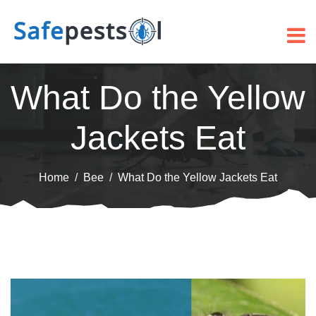
What Do the Yellow
Jackets Eat
Home
Bee
What Do the Yellow Jackets Eat