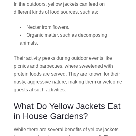
In the outdoors, yellow jackets can feed on
different kinds of food sources, such as:
Nectar from flowers.
Organic matter, such as decomposing
animals.
Their activity peaks during outdoor events like
picnics and barbecues, where sweetened with
protein foods are served. They are known for their
nasty, aggressive nature, making them unwelcome
guests at such activities.
What Do Yellow Jackets Eat
in House Gardens?
While there are several benefits of yellow jackets