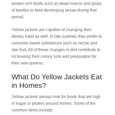
protein-rich foods such as dead insects and grubs
of beetles to feed developing larvae during that
period.
Yellow jackets are capable of changing their
dietary habit as well. In late summer, they prefer to
consume sweet substances such as nectar and
ripe fruit. All of these changes in diet contribute to
increasing their colony size and preparation for
their new queens.
What Do Yellow Jackets Eat
in Homes?
Yellow jackets always look for foods that are high
in sugar or protein around homes. Some of the
common items include: