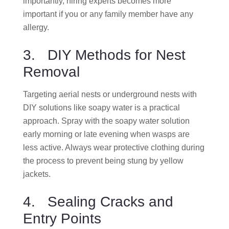
importantly, hiring experts becomes more
important if you or any family member have any
allergy.
3. DIY Methods for Nest
Removal
Targeting aerial nests or underground nests with
DIY solutions like soapy water is a practical
approach. Spray with the soapy water solution
early morning or late evening when wasps are
less active. Always wear protective clothing during
the process to prevent being stung by yellow
jackets.
4. Sealing Cracks and
Entry Points