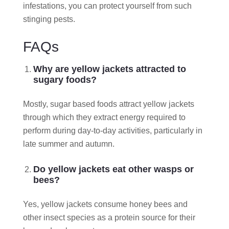
infestations, you can protect yourself from such
stinging pests.
FAQs
Why are yellow jackets attracted to
sugary foods?
Mostly, sugar based foods attract yellow jackets
through which they extract energy required to
perform during day-to-day activities, particularly in
late summer and autumn.
Do yellow jackets eat other wasps or
bees?
Yes, yellow jackets consume honey bees and
other insect species as a protein source for their