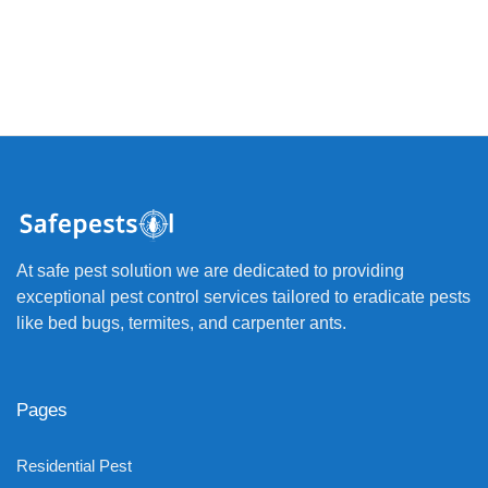
At safe pest solution we are dedicated to providing
exceptional pest control services tailored to eradicate pests
like bed bugs, termites, and carpenter ants.
Pages
Residential Pest