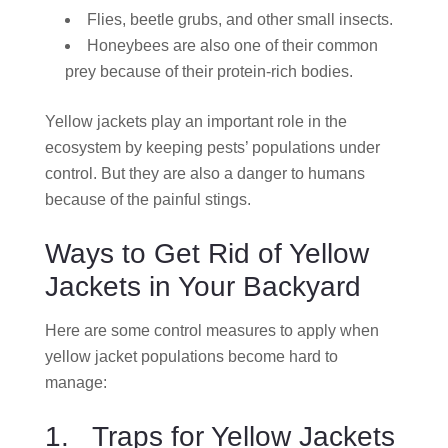
Flies, beetle grubs, and other small insects.
Honeybees are also one of their common
prey because of their protein-rich bodies.
Yellow jackets play an important role in the
ecosystem by keeping pests’ populations under
control. But they are also a danger to humans
because of the painful stings.
Ways to Get Rid of Yellow
Jackets in Your Backyard
Here are some control measures to apply when
yellow jacket populations become hard to
manage:
1. Traps for Yellow Jackets