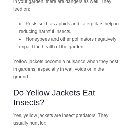
in your garden, there are dangers as well. They
feed on:
Pests such as aphids and caterpillars help in
reducing harmful insects.
Honeybees and other pollinators negatively
impact the health of the garden.
Yellow jackets become a nuisance when they nest
in gardens, especially in wall voids or in the
ground.
Do Yellow Jackets Eat
Insects?
Yes, yellow jackets are insect predators. They
usually hunt for: