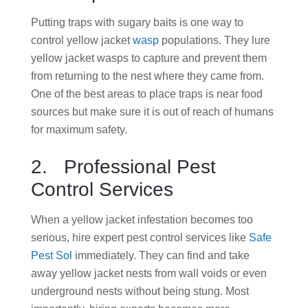
Putting traps with sugary baits is one way to
control yellow jacket
wasp
populations. They lure
yellow jacket wasps to capture and prevent them
from returning to the nest where they came from.
One of the best areas to place traps is near food
sources but make sure it is out of reach of humans
for maximum safety.
2. Professional Pest
Control Services
When a yellow jacket infestation becomes too
serious, hire expert pest control services like
Safe
Pest Sol
immediately. They can find and take
away yellow jacket nests from wall voids or even
underground nests without being stung. Most