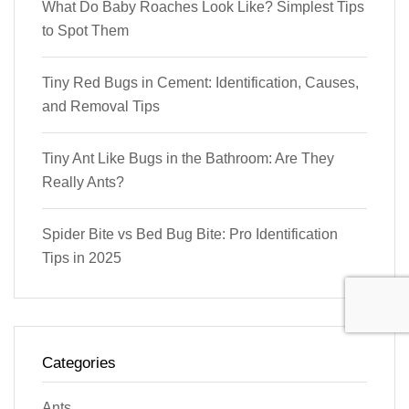
What Do Baby Roaches Look Like? Simplest Tips
to Spot Them
Tiny Red Bugs in Cement: Identification, Causes,
and Removal Tips
Tiny Ant Like Bugs in the Bathroom: Are They
Really Ants?
Spider Bite vs Bed Bug Bite: Pro Identification
Tips in 2025
Categories
Ants