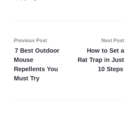
Post
Previous Post
Next Post
navigation
7 Best Outdoor
How to Set a
Mouse
Rat Trap in Just
Repellents You
10 Steps
Must Try