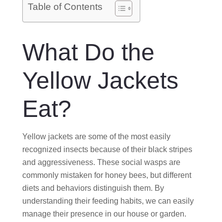
O
Table of Contents
N
What Do the
Yellow Jackets
Eat?
Yellow jackets are some of the most easily
recognized insects because of their black stripes
and aggressiveness. These social wasps are
commonly mistaken for honey bees, but different
diets and behaviors distinguish them. By
understanding their feeding habits, we can easily
manage their presence in our house or garden.