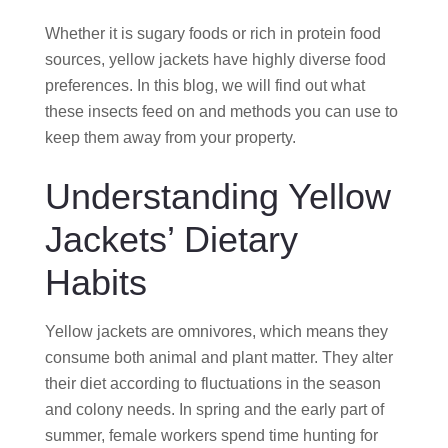
Whether it is sugary foods or rich in protein food
sources, yellow jackets have highly diverse food
preferences. In this blog, we will find out what
these insects feed on and methods you can use to
keep them away from your property.
Understanding Yellow
Jackets’ Dietary
Habits
Yellow jackets are omnivores, which means they
consume both animal and plant matter. They alter
their diet according to fluctuations in the season
and colony needs. In spring and the early part of
summer, female workers spend time hunting for