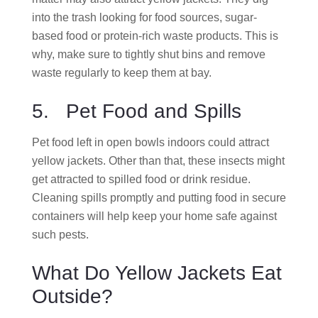
into the trash looking for food sources, sugar-
based food or protein-rich waste products. This is
why, make sure to tightly shut bins and remove
waste regularly to keep them at bay.
5. Pet Food and Spills
Pet food left in open bowls indoors could attract
yellow jackets. Other than that, these insects might
get attracted to spilled food or drink residue.
Cleaning spills promptly and putting food in secure
containers will help keep your home safe against
such pests.
What Do Yellow Jackets Eat
Outside?