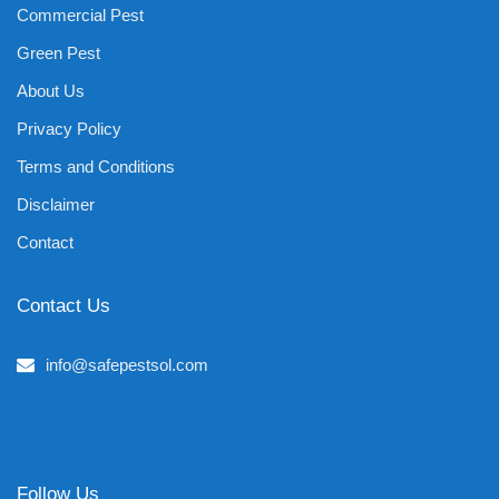
Commercial Pest
Green Pest
About Us
Privacy Policy
Terms and Conditions
Disclaimer
Contact
Contact Us
info@safepestsol.com
Follow Us