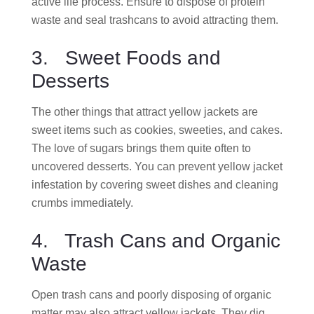
active life process. Ensure to dispose of protein
waste and seal trashcans to avoid attracting them.
3. Sweet Foods and
Desserts
The other things that attract yellow jackets are
sweet items such as cookies, sweeties, and cakes.
The love of sugars brings them quite often to
uncovered desserts. You can prevent yellow jacket
infestation by covering sweet dishes and cleaning
crumbs immediately.
4. Trash Cans and Organic
Waste
Open trash cans and poorly disposing of organic
matter may also attract yellow jackets. They dig