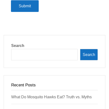
Submit
Search
Search
Recent Posts
What Do Mosquito Hawks Eat? Truth vs. Myths