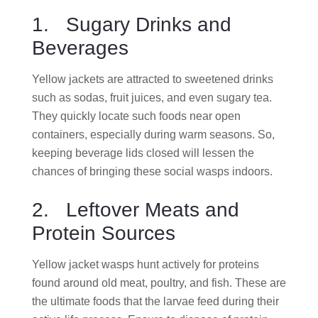
1. Sugary Drinks and
Beverages
Yellow jackets are attracted to sweetened drinks
such as sodas, fruit juices, and even sugary tea.
They quickly locate such foods near open
containers, especially during warm seasons. So,
keeping beverage lids closed will lessen the
chances of bringing these social wasps indoors.
2. Leftover Meats and
Protein Sources
Yellow jacket wasps hunt actively for proteins
found around old meat, poultry, and fish. These are
the ultimate foods that the larvae feed during their