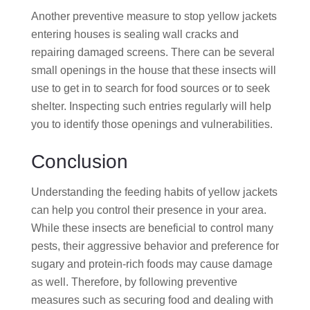
Another preventive measure to stop yellow jackets
entering houses is sealing wall cracks and
repairing damaged screens. There can be several
small openings in the house that these insects will
use to get in to search for food sources or to seek
shelter. Inspecting such entries regularly will help
you to identify those openings and vulnerabilities.
Conclusion
Understanding the feeding habits of yellow jackets
can help you control their presence in your area.
While these insects are beneficial to control many
pests, their aggressive behavior and preference for
sugary and protein-rich foods may cause damage
as well. Therefore, by following preventive
measures such as securing food and dealing with