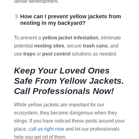
larvae development.
How can I prevent yellow jackets from
nesting in my backyard?
To prevent a
yellow jacket infestation
, eliminate
potential
nesting sites
, secure
trash cans
, and
use
traps
or
pest control
solutions as needed.
Keep Your Loved Ones
Safe From Yellow Jackets.
Call Professionals Now!
While yellow jackets are important for our
ecosystem, they become dangerous when they
stings. If you have noticed these pests around your
place,
call us right now
and let our professionals
help you get rid of them.