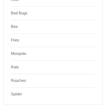
Bed Bugs
Bee
Flies
Mosquito
Rats
Roaches
Spider