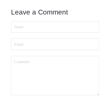
Leave a Comment